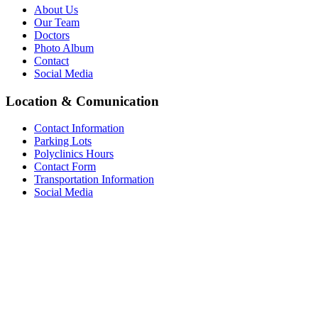
About Us
Our Team
Doctors
Photo Album
Contact
Social Media
Location & Comunication
Contact Information
Parking Lots
Polyclinics Hours
Contact Form
Transportation Information
Social Media