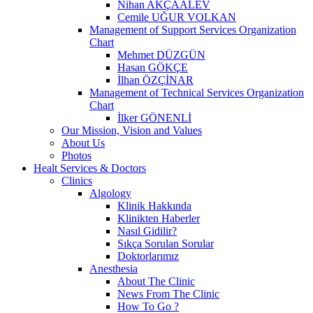
Nihan AKÇAALEV
Cemile UĞUR VOLKAN
Management of Support Services Organization
Chart
Mehmet DÜZGÜN
Hasan GÖKÇE
İlhan ÖZÇİNAR
Management of Technical Services Organization
Chart
İlker GÖNENLİ
Our Mission, Vision and Values
About Us
Photos
Healt Services & Doctors
Clinics
Algology
Klinik Hakkında
Klinikten Haberler
Nasıl Gidilir?
Sıkça Sorulan Sorular
Doktorlarımız
Anesthesia
About The Clinic
News From The Clinic
How To Go ?