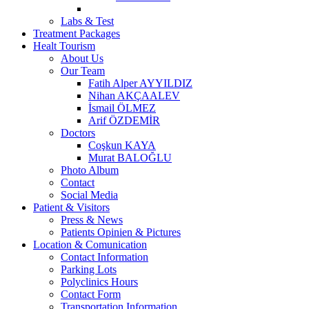
Labs & Test
Treatment Packages
Healt Tourism
About Us
Our Team
Fatih Alper AYYILDIZ
Nihan AKÇAALEV
İsmail ÖLMEZ
Arif ÖZDEMİR
Doctors
Coşkun KAYA
Murat BALOĞLU
Photo Album
Contact
Social Media
Patient & Visitors
Press & News
Patients Opinien & Pictures
Location & Comunication
Contact Information
Parking Lots
Polyclinics Hours
Contact Form
Transportation Information