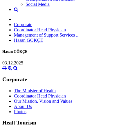
Social Media
Corporate
Coordinator Head Physician
Management of Support Services ...
Hasan GÖKÇE
Hasan GÖKÇE
03.12.2025
Corporate
The Minister of Health
Coordinator Head Physician
Our Mission, Vision and Values
About Us
Photos
Healt Tourism