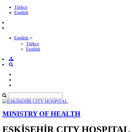
Türkçe
English
English
Türkçe
English
MINISTRY OF HEALTH
ESKİŞEHİR CITY HOSPITAL