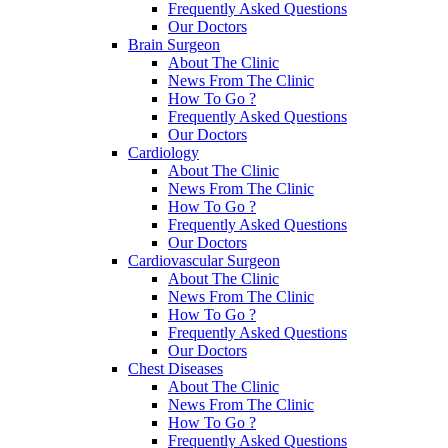
Frequently Asked Questions
Our Doctors
Brain Surgeon
About The Clinic
News From The Clinic
How To Go ?
Frequently Asked Questions
Our Doctors
Cardiology
About The Clinic
News From The Clinic
How To Go ?
Frequently Asked Questions
Our Doctors
Cardiovascular Surgeon
About The Clinic
News From The Clinic
How To Go ?
Frequently Asked Questions
Our Doctors
Chest Diseases
About The Clinic
News From The Clinic
How To Go ?
Frequently Asked Questions