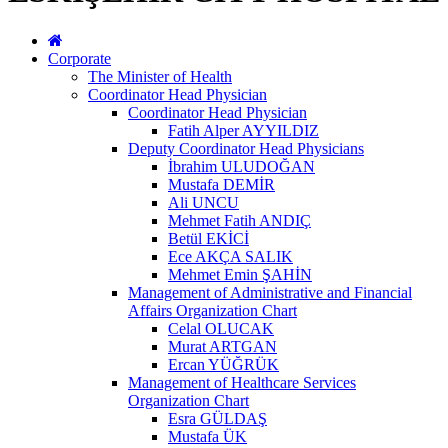
Corporate
The Minister of Health
Coordinator Head Physician
Coordinator Head Physician
Fatih Alper AYYILDIZ
Deputy Coordinator Head Physicians
İbrahim ULUDOĞAN
Mustafa DEMİR
Ali UNCU
Mehmet Fatih ANDIÇ
Betül EKİCİ
Ece AKÇA SALIK
Mehmet Emin ŞAHİN
Management of Administrative and Financial
Affairs Organization Chart
Celal OLUCAK
Murat ARTGAN
Ercan YÜĞRÜK
Management of Healthcare Services
Organization Chart
Esra GÜLDAŞ
Mustafa ÜK