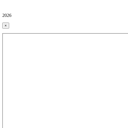
2026
×