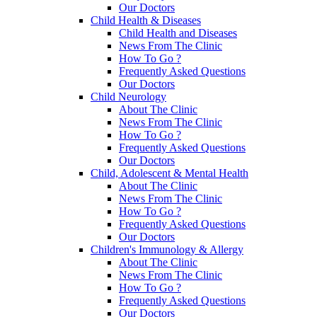
Our Doctors
Child Health & Diseases
Child Health and Diseases
News From The Clinic
How To Go ?
Frequently Asked Questions
Our Doctors
Child Neurology
About The Clinic
News From The Clinic
How To Go ?
Frequently Asked Questions
Our Doctors
Child, Adolescent & Mental Health
About The Clinic
News From The Clinic
How To Go ?
Frequently Asked Questions
Our Doctors
Children's Immunology & Allergy
About The Clinic
News From The Clinic
How To Go ?
Frequently Asked Questions
Our Doctors