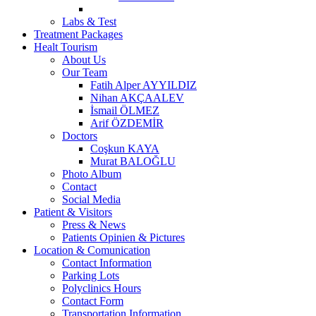
Labs & Test
Treatment Packages
Healt Tourism
About Us
Our Team
Fatih Alper AYYILDIZ
Nihan AKÇAALEV
İsmail ÖLMEZ
Arif ÖZDEMİR
Doctors
Coşkun KAYA
Murat BALOĞLU
Photo Album
Contact
Social Media
Patient & Visitors
Press & News
Patients Opinien & Pictures
Location & Comunication
Contact Information
Parking Lots
Polyclinics Hours
Contact Form
Transportation Information