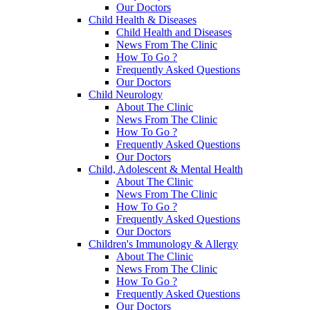
Our Doctors
Child Health & Diseases
Child Health and Diseases
News From The Clinic
How To Go ?
Frequently Asked Questions
Our Doctors
Child Neurology
About The Clinic
News From The Clinic
How To Go ?
Frequently Asked Questions
Our Doctors
Child, Adolescent & Mental Health
About The Clinic
News From The Clinic
How To Go ?
Frequently Asked Questions
Our Doctors
Children's Immunology & Allergy
About The Clinic
News From The Clinic
How To Go ?
Frequently Asked Questions
Our Doctors