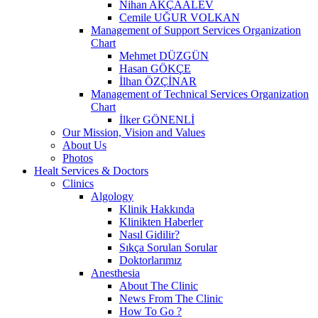
Nihan AKÇAALEV
Cemile UĞUR VOLKAN
Management of Support Services Organization
Chart
Mehmet DÜZGÜN
Hasan GÖKÇE
İlhan ÖZÇİNAR
Management of Technical Services Organization
Chart
İlker GÖNENLİ
Our Mission, Vision and Values
About Us
Photos
Healt Services & Doctors
Clinics
Algology
Klinik Hakkında
Klinikten Haberler
Nasıl Gidilir?
Sıkça Sorulan Sorular
Doktorlarımız
Anesthesia
About The Clinic
News From The Clinic
How To Go ?