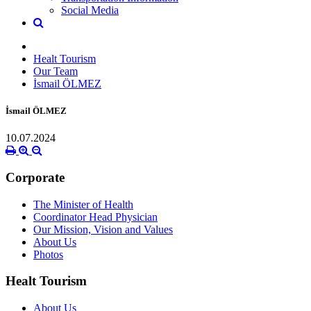
Social Media
Healt Tourism
Our Team
İsmail ÖLMEZ
İsmail ÖLMEZ
10.07.2024
Corporate
The Minister of Health
Coordinator Head Physician
Our Mission, Vision and Values
About Us
Photos
Healt Tourism
About Us