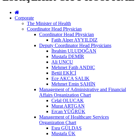
Corporate
The Minister of Health
Coordinator Head Physician
Coordinator Head Physician
Fatih Alper AYYILDIZ
Deputy Coordinator Head Physicians
İbrahim ULUDOĞAN
Mustafa DEMİR
Ali UNCU
Mehmet Fatih ANDIÇ
Betül EKİCİ
Ece AKÇA SALIK
Mehmet Emin ŞAHİN
Management of Administrative and Financial
Affairs Organization Chart
Celal OLUCAK
Murat ARTGAN
Ercan YÜĞRÜK
Management of Healthcare Services
Organization Chart
Esra GÜLDAŞ
Mustafa ÜK