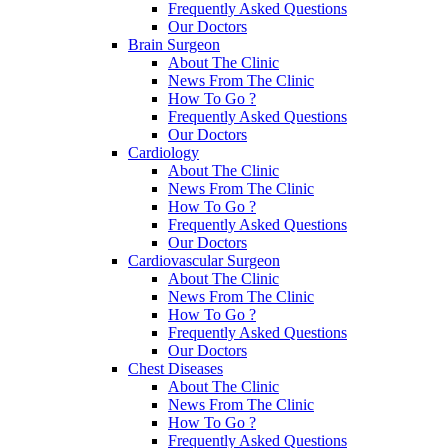
Frequently Asked Questions
Our Doctors
Brain Surgeon
About The Clinic
News From The Clinic
How To Go ?
Frequently Asked Questions
Our Doctors
Cardiology
About The Clinic
News From The Clinic
How To Go ?
Frequently Asked Questions
Our Doctors
Cardiovascular Surgeon
About The Clinic
News From The Clinic
How To Go ?
Frequently Asked Questions
Our Doctors
Chest Diseases
About The Clinic
News From The Clinic
How To Go ?
Frequently Asked Questions