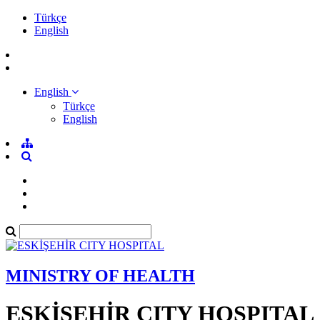
Türkçe
English
English
Türkçe
English
MINISTRY OF HEALTH
ESKİŞEHİR CITY HOSPITAL