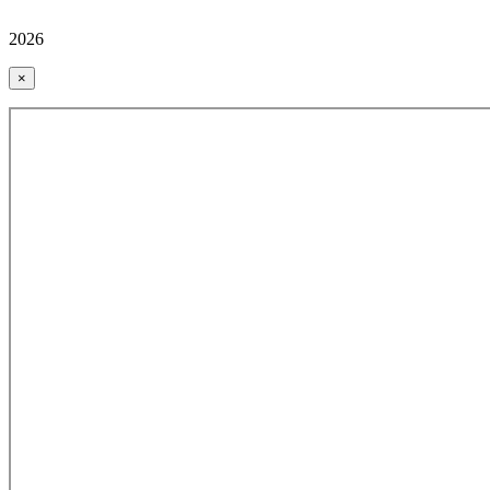
2026
×