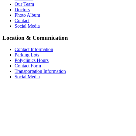
Our Team
Doctors
Photo Album
Contact
Social Media
Location & Comunication
Contact Information
Parking Lots
Polyclinics Hours
Contact Form
Transportation Information
Social Media