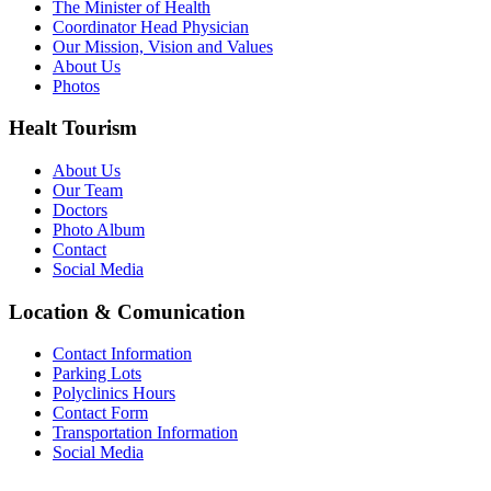
The Minister of Health
Coordinator Head Physician
Our Mission, Vision and Values
About Us
Photos
Healt Tourism
About Us
Our Team
Doctors
Photo Album
Contact
Social Media
Location & Comunication
Contact Information
Parking Lots
Polyclinics Hours
Contact Form
Transportation Information
Social Media