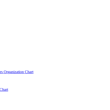
rs Organization Chart
Chart