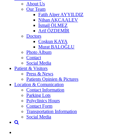
About Us
Our Team
Fatih Alper AYYILDIZ
Nihan AKÇAALEV
İsmail ÖLMEZ
Arif ÖZDEMİR
Doctors
Coşkun KAYA
Murat BALOĞLU
Photo Album
Contact
Social Media
Patient & Visitors
Press & News
Patients Opinien & Pictures
Location & Comunication
Contact Information
Parking Lots
Polyclinics Hours
Contact Form
Transportation Information
Social Media