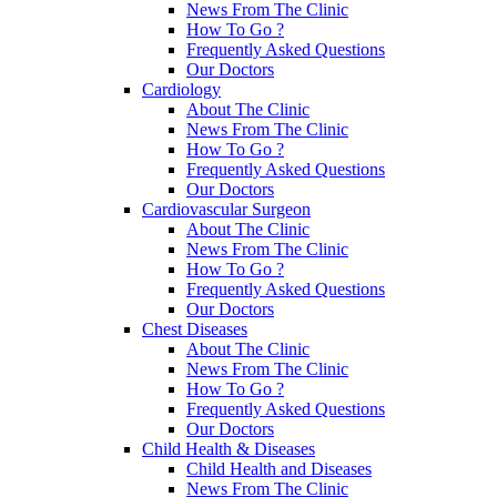
News From The Clinic
How To Go ?
Frequently Asked Questions
Our Doctors
Cardiology
About The Clinic
News From The Clinic
How To Go ?
Frequently Asked Questions
Our Doctors
Cardiovascular Surgeon
About The Clinic
News From The Clinic
How To Go ?
Frequently Asked Questions
Our Doctors
Chest Diseases
About The Clinic
News From The Clinic
How To Go ?
Frequently Asked Questions
Our Doctors
Child Health & Diseases
Child Health and Diseases
News From The Clinic