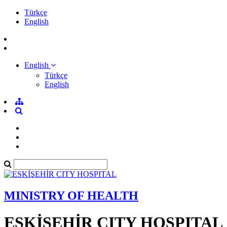
Türkçe
English
English
Türkçe
English
MINISTRY OF HEALTH
ESKİŞEHİR CITY HOSPITAL