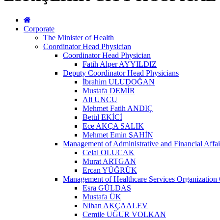
Corporate
The Minister of Health
Coordinator Head Physician
Coordinator Head Physician
Fatih Alper AYYILDIZ
Deputy Coordinator Head Physicians
İbrahim ULUDOĞAN
Mustafa DEMİR
Ali UNCU
Mehmet Fatih ANDIÇ
Betül EKİCİ
Ece AKÇA SALIK
Mehmet Emin ŞAHİN
Management of Administrative and Financial Affai
Celal OLUCAK
Murat ARTGAN
Ercan YÜĞRÜK
Management of Healthcare Services Organization 
Esra GÜLDAŞ
Mustafa ÜK
Nihan AKÇAALEV
Cemile UĞUR VOLKAN