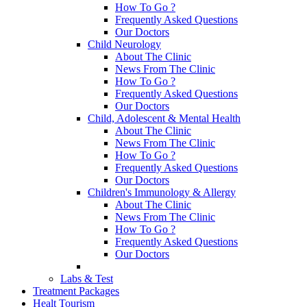
How To Go ?
Frequently Asked Questions
Our Doctors
Child Neurology
About The Clinic
News From The Clinic
How To Go ?
Frequently Asked Questions
Our Doctors
Child, Adolescent & Mental Health
About The Clinic
News From The Clinic
How To Go ?
Frequently Asked Questions
Our Doctors
Children's Immunology & Allergy
About The Clinic
News From The Clinic
How To Go ?
Frequently Asked Questions
Our Doctors
Labs & Test
Treatment Packages
Healt Tourism