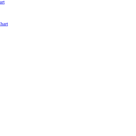
art
hart