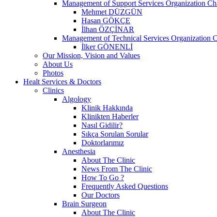
Management of Support Services Organization Ch
Mehmet DÜZGÜN
Hasan GÖKÇE
İlhan ÖZÇİNAR
Management of Technical Services Organization C
İlker GÖNENLİ
Our Mission, Vision and Values
About Us
Photos
Healt Services & Doctors
Clinics
Algology
Klinik Hakkında
Klinikten Haberler
Nasıl Gidilir?
Sıkça Sorulan Sorular
Doktorlarımız
Anesthesia
About The Clinic
News From The Clinic
How To Go ?
Frequently Asked Questions
Our Doctors
Brain Surgeon
About The Clinic