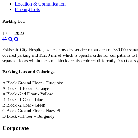
Location & Comunication
Parking Lots
Parking Lots
17.11.2022
Eskişehir City Hospital, which provides service on an area of 330,000 squa
covered parking and 19279 m2 of which is open.
In order for our patients to 
separate floors within the same block are also colored differently.
Direction si
Parking Lots and Colorings
A Block Ground Floor - Turquoise
A Block -1 Floor - Orange
A Block -2nd Floor - Yellow
B Block -1.
Coat - Blue
B Block -2.
Coat - Green
C Block Ground Floor - Navy Blue
D Block -1.
Floor – Burgundy
Corporate