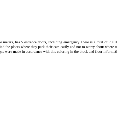
re meters, has 5 entrance doors, including emergency.
There is a total of 70.
find the places where they park their cars easily and not to worry about where m
gns were made in accordance with this coloring in the block and floor informati