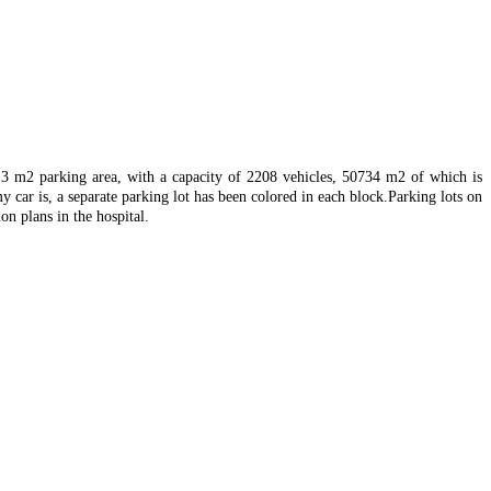
013 m2 parking area, with a capacity of 2208 vehicles, 50734 m2 of which is
y car is, a separate parking lot has been colored in each block.
Parking lots on
on plans in the hospital.