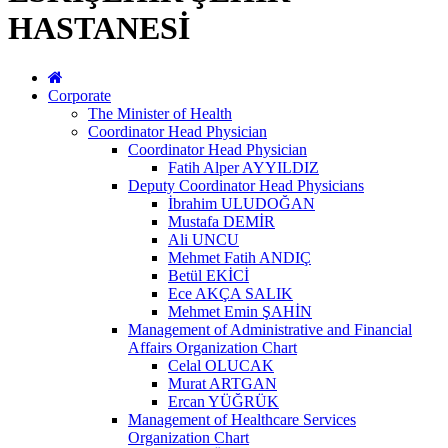
HASTANESİ
Corporate
The Minister of Health
Coordinator Head Physician
Coordinator Head Physician
Fatih Alper AYYILDIZ
Deputy Coordinator Head Physicians
İbrahim ULUDOĞAN
Mustafa DEMİR
Ali UNCU
Mehmet Fatih ANDIÇ
Betül EKİCİ
Ece AKÇA SALIK
Mehmet Emin ŞAHİN
Management of Administrative and Financial
Affairs Organization Chart
Celal OLUCAK
Murat ARTGAN
Ercan YÜĞRÜK
Management of Healthcare Services
Organization Chart