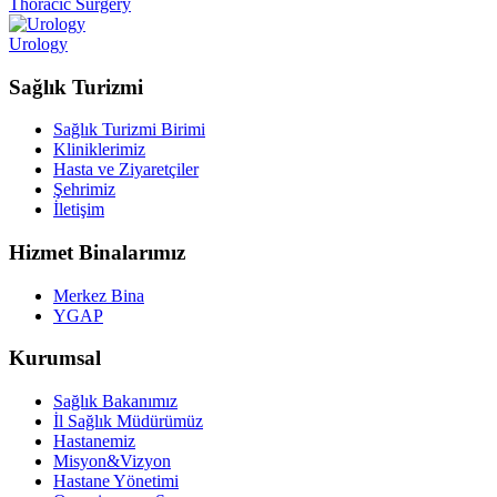
Thoracic Surgery
Urology
Sağlık Turizmi
Sağlık Turizmi Birimi
Kliniklerimiz
Hasta ve Ziyaretçiler
Şehrimiz
İletişim
Hizmet Binalarımız
Merkez Bina
YGAP
Kurumsal
Sağlık Bakanımız
İl Sağlık Müdürümüz
Hastanemiz
Misyon&Vizyon
Hastane Yönetimi