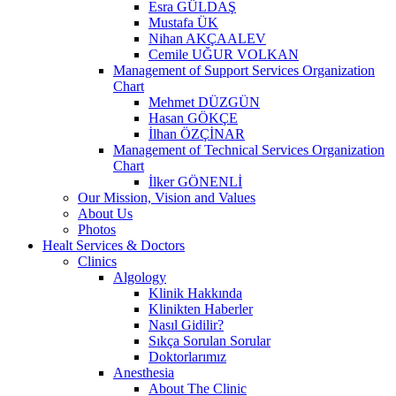
Esra GÜLDAŞ
Mustafa ÜK
Nihan AKÇAALEV
Cemile UĞUR VOLKAN
Management of Support Services Organization
Chart
Mehmet DÜZGÜN
Hasan GÖKÇE
İlhan ÖZÇİNAR
Management of Technical Services Organization
Chart
İlker GÖNENLİ
Our Mission, Vision and Values
About Us
Photos
Healt Services & Doctors
Clinics
Algology
Klinik Hakkında
Klinikten Haberler
Nasıl Gidilir?
Sıkça Sorulan Sorular
Doktorlarımız
Anesthesia
About The Clinic