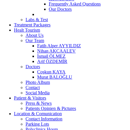
Frequently Asked Questions
Our Doctors
Labs & Test
Treatment Packages
Healt Tourism
About Us
Our Team
Fatih Alper AYYILDIZ
Nihan AKÇAALEV
İsmail ÖLMEZ
Arif ÖZDEMİR
Doctors
Coşkun KAYA
Murat BALOĞLU
Photo Album
Contact
Social Media
Patient & Visitors
Press & News
Patients Opinien & Pictures
Location & Comunication
Contact Information
Parking Lots
Polyclinics Hours