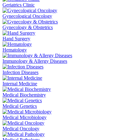
Geriatrics Clinic
Gynecological Oncology
Gynecology & Obstetrics
Hand Surgery
Hematology
Immunology & Allergy Diseases
Infection Diseases
Internal Medicine
Medical Biochemistry
Medical Genetics
Medical Microbiology
Medical Oncology
Medical Pathology