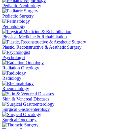
Pediatric Nephrology
Pediatric Surgery
Perinatology
Physical Medicine & Rehabilitation
Plastic, Reconstructive & Aesthetic Surgery
Psychologist
Radiation Oncology
Radiology
Rheumatology
Skin & Venereal Diseases
Surgical Gastroenterology
Surgical Oncology