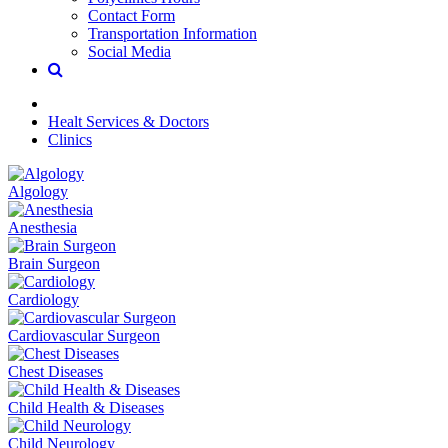
Contact Form
Transportation Information
Social Media
Healt Services & Doctors
Clinics
Algology
Anesthesia
Brain Surgeon
Cardiology
Cardiovascular Surgeon
Chest Diseases
Child Health & Diseases
Child Neurology