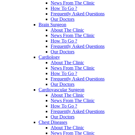
News From The Clinic
How To Go ?
Frequently Asked Questions
Our Doctors
Brain Surgeon
About The Clinic
News From The Clinic
How To Go ?
Frequently Asked Questions
Our Doctors
Cardiology
About The Clinic
News From The Clinic
How To Go ?
Frequently Asked Questions
Our Doctors
Cardiovascular Surgeon
About The Clinic
News From The Clinic
How To Go ?
Frequently Asked Questions
Our Doctors
Chest Diseases
About The Clinic
News From The Clinic