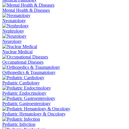
Mental Health & Diseases
Neonatology
Nephrology
Neurology
Nuclear Medical
Occupational Diseases
Orthopedics & Traumatology
Pediatric Cardiology
Pediatric Endocrinology
Pediatric Gastroenterology
Pediatric Hematology & Oncology
Pediatric Infection