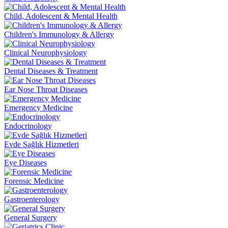
Child, Adolescent & Mental Health
Children's Immunology & Allergy
Clinical Neurophysiology
Dental Diseases & Treatment
Ear Nose Throat Diseases
Emergency Medicine
Endocrinology
Evde Sağlık Hizmetleri
Eye Diseases
Forensic Medicine
Gastroenterology
General Surgery