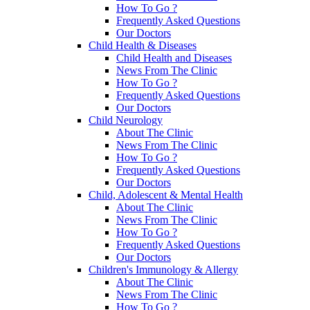
How To Go ?
Frequently Asked Questions
Our Doctors
Child Health & Diseases
Child Health and Diseases
News From The Clinic
How To Go ?
Frequently Asked Questions
Our Doctors
Child Neurology
About The Clinic
News From The Clinic
How To Go ?
Frequently Asked Questions
Our Doctors
Child, Adolescent & Mental Health
About The Clinic
News From The Clinic
How To Go ?
Frequently Asked Questions
Our Doctors
Children's Immunology & Allergy
About The Clinic
News From The Clinic
How To Go ?