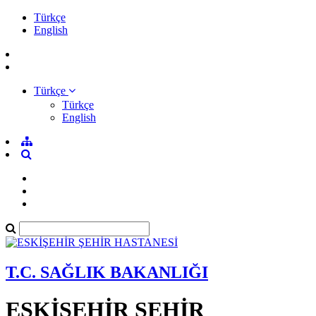
Türkçe
English
Türkçe
Türkçe
English
T.C. SAĞLIK BAKANLIĞI
ESKİŞEHİR ŞEHİR