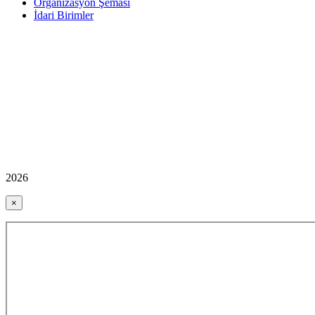
Organizasyon Şeması
İdari Birimler
2026
×