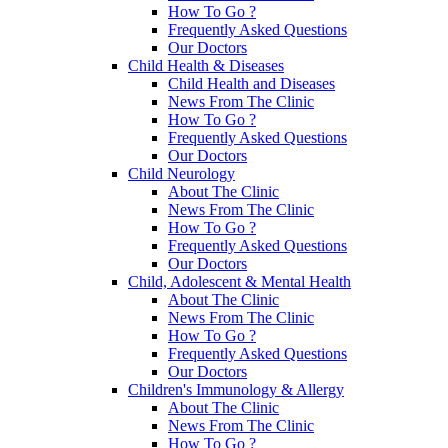
How To Go ?
Frequently Asked Questions
Our Doctors
Child Health & Diseases
Child Health and Diseases
News From The Clinic
How To Go ?
Frequently Asked Questions
Our Doctors
Child Neurology
About The Clinic
News From The Clinic
How To Go ?
Frequently Asked Questions
Our Doctors
Child, Adolescent & Mental Health
About The Clinic
News From The Clinic
How To Go ?
Frequently Asked Questions
Our Doctors
Children's Immunology & Allergy
About The Clinic
News From The Clinic
How To Go ?