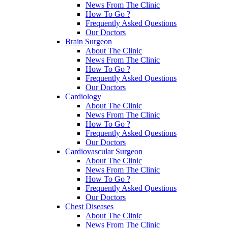
News From The Clinic
How To Go ?
Frequently Asked Questions
Our Doctors
Brain Surgeon
About The Clinic
News From The Clinic
How To Go ?
Frequently Asked Questions
Our Doctors
Cardiology
About The Clinic
News From The Clinic
How To Go ?
Frequently Asked Questions
Our Doctors
Cardiovascular Surgeon
About The Clinic
News From The Clinic
How To Go ?
Frequently Asked Questions
Our Doctors
Chest Diseases
About The Clinic
News From The Clinic