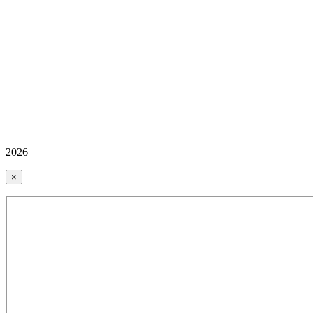
2026
×