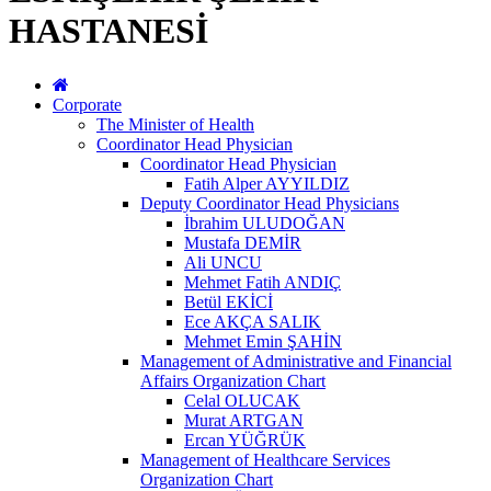
HASTANESİ
Corporate
The Minister of Health
Coordinator Head Physician
Coordinator Head Physician
Fatih Alper AYYILDIZ
Deputy Coordinator Head Physicians
İbrahim ULUDOĞAN
Mustafa DEMİR
Ali UNCU
Mehmet Fatih ANDIÇ
Betül EKİCİ
Ece AKÇA SALIK
Mehmet Emin ŞAHİN
Management of Administrative and Financial
Affairs Organization Chart
Celal OLUCAK
Murat ARTGAN
Ercan YÜĞRÜK
Management of Healthcare Services
Organization Chart