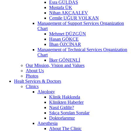
Esra GÜLDAŞ
Mustafa ÜK
Nihan AKÇAALEV
Cemile UĞUR VOLKAN
Management of Support Services Organization
Chart
Mehmet DÜZGÜN
Hasan GÖKÇE
İlhan ÖZÇİNAR
Management of Technical Services Organization
Chart
İlker GÖNENLİ
Our Mission, Vision and Values
About Us
Photos
Healt Services & Doctors
Clinics
Algology
Klinik Hakkında
Klinikten Haberler
Nasıl Gidilir?
Sıkça Sorulan Sorular
Doktorlarımız
Anesthesia
About The Clinic