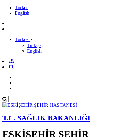
Türkçe
English
Türkçe
Türkçe
English
T.C. SAĞLIK BAKANLIĞI
ESKİŞEHİR ŞEHİR