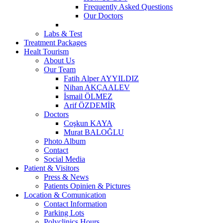
Frequently Asked Questions
Our Doctors
Labs & Test
Treatment Packages
Healt Tourism
About Us
Our Team
Fatih Alper AYYILDIZ
Nihan AKÇAALEV
İsmail ÖLMEZ
Arif ÖZDEMİR
Doctors
Coşkun KAYA
Murat BALOĞLU
Photo Album
Contact
Social Media
Patient & Visitors
Press & News
Patients Opinien & Pictures
Location & Comunication
Contact Information
Parking Lots
Polyclinics Hours