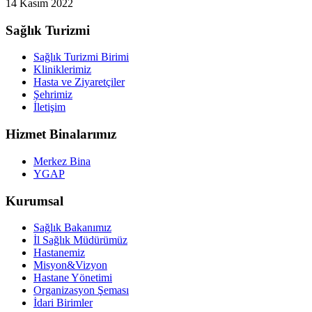
14 Kasım 2022
Sağlık Turizmi
Sağlık Turizmi Birimi
Kliniklerimiz
Hasta ve Ziyaretçiler
Şehrimiz
İletişim
Hizmet Binalarımız
Merkez Bina
YGAP
Kurumsal
Sağlık Bakanımız
İl Sağlık Müdürümüz
Hastanemiz
Misyon&Vizyon
Hastane Yönetimi
Organizasyon Şeması
İdari Birimler