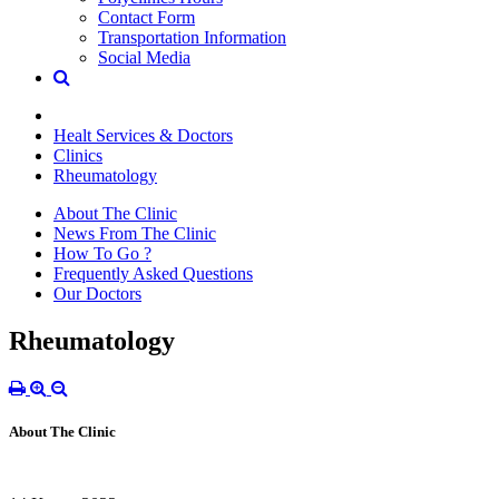
Contact Form
Transportation Information
Social Media
Healt Services & Doctors
Clinics
Rheumatology
About The Clinic
News From The Clinic
How To Go ?
Frequently Asked Questions
Our Doctors
Rheumatology
About The Clinic