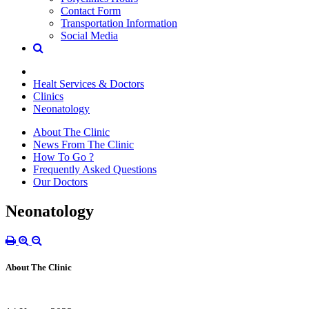
Contact Form
Transportation Information
Social Media
Healt Services & Doctors
Clinics
Neonatology
About The Clinic
News From The Clinic
How To Go ?
Frequently Asked Questions
Our Doctors
Neonatology
About The Clinic