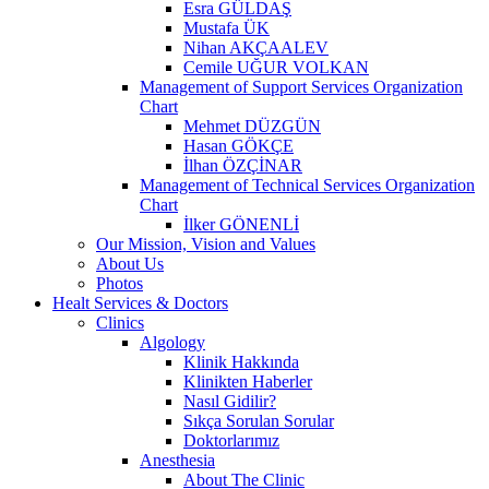
Esra GÜLDAŞ
Mustafa ÜK
Nihan AKÇAALEV
Cemile UĞUR VOLKAN
Management of Support Services Organization
Chart
Mehmet DÜZGÜN
Hasan GÖKÇE
İlhan ÖZÇİNAR
Management of Technical Services Organization
Chart
İlker GÖNENLİ
Our Mission, Vision and Values
About Us
Photos
Healt Services & Doctors
Clinics
Algology
Klinik Hakkında
Klinikten Haberler
Nasıl Gidilir?
Sıkça Sorulan Sorular
Doktorlarımız
Anesthesia
About The Clinic