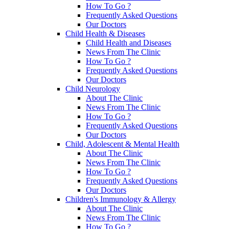
How To Go ?
Frequently Asked Questions
Our Doctors
Child Health & Diseases
Child Health and Diseases
News From The Clinic
How To Go ?
Frequently Asked Questions
Our Doctors
Child Neurology
About The Clinic
News From The Clinic
How To Go ?
Frequently Asked Questions
Our Doctors
Child, Adolescent & Mental Health
About The Clinic
News From The Clinic
How To Go ?
Frequently Asked Questions
Our Doctors
Children's Immunology & Allergy
About The Clinic
News From The Clinic
How To Go ?