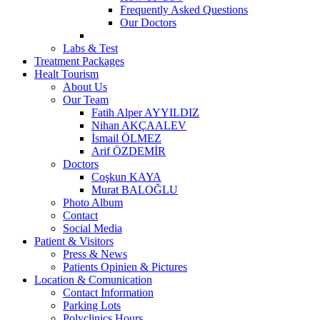
Frequently Asked Questions
Our Doctors
Labs & Test
Treatment Packages
Healt Tourism
About Us
Our Team
Fatih Alper AYYILDIZ
Nihan AKÇAALEV
İsmail ÖLMEZ
Arif ÖZDEMİR
Doctors
Coşkun KAYA
Murat BALOĞLU
Photo Album
Contact
Social Media
Patient & Visitors
Press & News
Patients Opinien & Pictures
Location & Comunication
Contact Information
Parking Lots
Polyclinics Hours