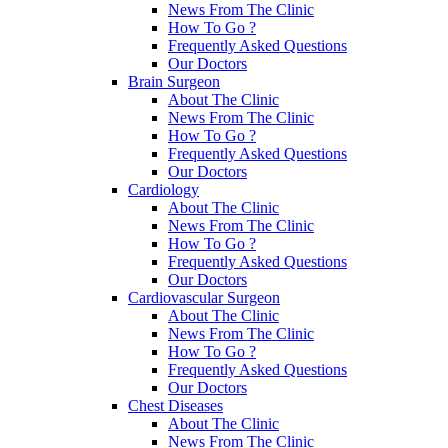
News From The Clinic
How To Go ?
Frequently Asked Questions
Our Doctors
Brain Surgeon
About The Clinic
News From The Clinic
How To Go ?
Frequently Asked Questions
Our Doctors
Cardiology
About The Clinic
News From The Clinic
How To Go ?
Frequently Asked Questions
Our Doctors
Cardiovascular Surgeon
About The Clinic
News From The Clinic
How To Go ?
Frequently Asked Questions
Our Doctors
Chest Diseases
About The Clinic
News From The Clinic