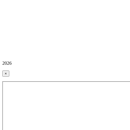
2026
×