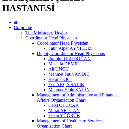
HASTANESİ
Corporate
The Minister of Health
Coordinator Head Physician
Coordinator Head Physician
Fatih Alper AYYILDIZ
Deputy Coordinator Head Physicians
İbrahim ULUDOĞAN
Mustafa DEMİR
Ali UNCU
Mehmet Fatih ANDIÇ
Betül EKİCİ
Ece AKÇA SALIK
Mehmet Emin ŞAHİN
Management of Administrative and Financial
Affairs Organization Chart
Celal OLUCAK
Murat ARTGAN
Ercan YÜĞRÜK
Management of Healthcare Services
Organization Chart