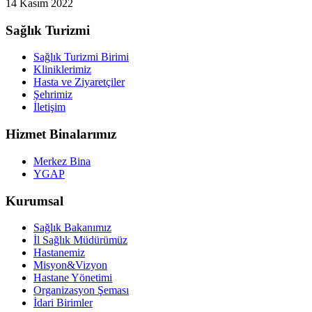
14 Kasım 2022
Sağlık Turizmi
Sağlık Turizmi Birimi
Kliniklerimiz
Hasta ve Ziyaretçiler
Şehrimiz
İletişim
Hizmet Binalarımız
Merkez Bina
YGAP
Kurumsal
Sağlık Bakanımız
İl Sağlık Müdürümüz
Hastanemiz
Misyon&Vizyon
Hastane Yönetimi
Organizasyon Şeması
İdari Birimler