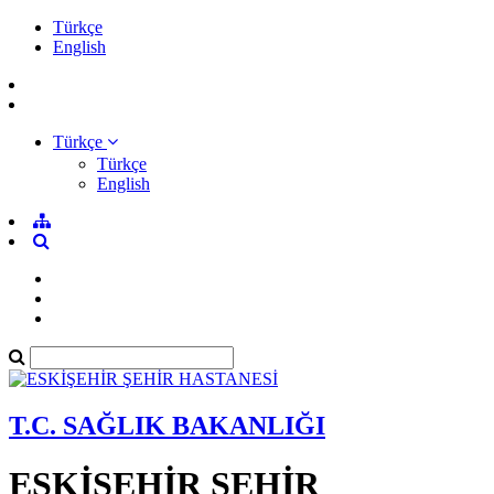
Türkçe
English
Türkçe
Türkçe
English
T.C. SAĞLIK BAKANLIĞI
ESKİŞEHİR ŞEHİR