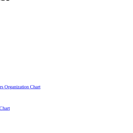
rs Organization Chart
Chart