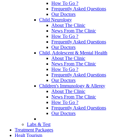
How To Go ?
Frequently Asked Questions
Our Doctors
Child Neurology
About The Clinic
News From The Clinic
How To Go ?
Frequently Asked Questions
Our Doctors
Child, Adolescent & Mental Health
About The Clinic
News From The Clinic
How To Go ?
Frequently Asked Questions
Our Doctors
Children's Immunology & Allergy
About The Clinic
News From The Clinic
How To Go ?
Frequently Asked Questions
Our Doctors
Labs & Test
Treatment Packages
Healt Tourism