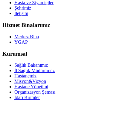
Hasta ve Ziyaretçiler
Şehrimiz
İletişim
Hizmet Binalarımız
Merkez Bina
YGAP
Kurumsal
Sağlık Bakanımız
İl Sağlık Müdürümüz
Hastanemiz
Misyon&Vizyon
Hastane Yönetimi
Organizasyon Şeması
İdari Birimler