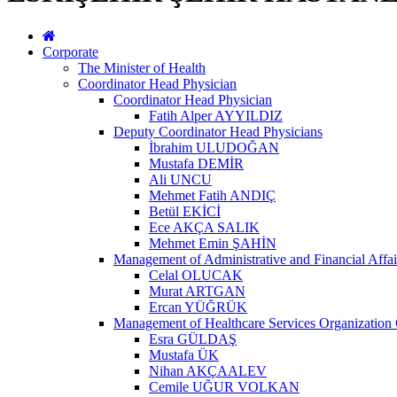
Corporate
The Minister of Health
Coordinator Head Physician
Coordinator Head Physician
Fatih Alper AYYILDIZ
Deputy Coordinator Head Physicians
İbrahim ULUDOĞAN
Mustafa DEMİR
Ali UNCU
Mehmet Fatih ANDIÇ
Betül EKİCİ
Ece AKÇA SALIK
Mehmet Emin ŞAHİN
Management of Administrative and Financial Affai
Celal OLUCAK
Murat ARTGAN
Ercan YÜĞRÜK
Management of Healthcare Services Organization 
Esra GÜLDAŞ
Mustafa ÜK
Nihan AKÇAALEV
Cemile UĞUR VOLKAN