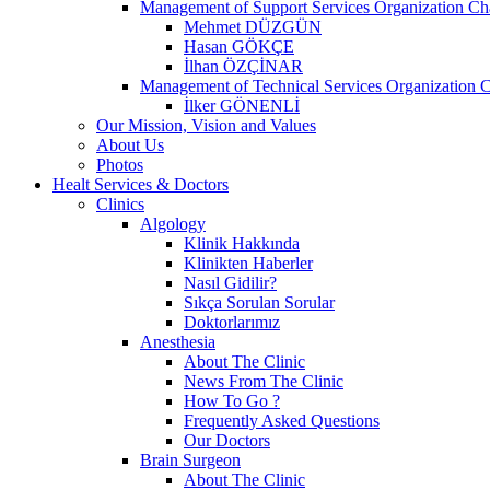
Management of Support Services Organization Ch
Mehmet DÜZGÜN
Hasan GÖKÇE
İlhan ÖZÇİNAR
Management of Technical Services Organization C
İlker GÖNENLİ
Our Mission, Vision and Values
About Us
Photos
Healt Services & Doctors
Clinics
Algology
Klinik Hakkında
Klinikten Haberler
Nasıl Gidilir?
Sıkça Sorulan Sorular
Doktorlarımız
Anesthesia
About The Clinic
News From The Clinic
How To Go ?
Frequently Asked Questions
Our Doctors
Brain Surgeon
About The Clinic