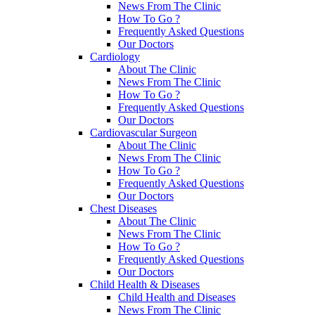
News From The Clinic
How To Go ?
Frequently Asked Questions
Our Doctors
Cardiology
About The Clinic
News From The Clinic
How To Go ?
Frequently Asked Questions
Our Doctors
Cardiovascular Surgeon
About The Clinic
News From The Clinic
How To Go ?
Frequently Asked Questions
Our Doctors
Chest Diseases
About The Clinic
News From The Clinic
How To Go ?
Frequently Asked Questions
Our Doctors
Child Health & Diseases
Child Health and Diseases
News From The Clinic