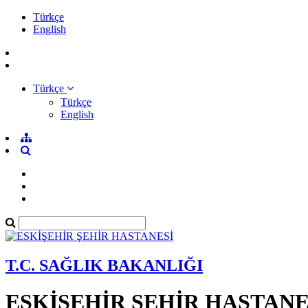
Türkçe
English
Türkçe
Türkçe
English
T.C. SAĞLIK BAKANLIĞI
ESKİŞEHİR ŞEHİR HASTANE