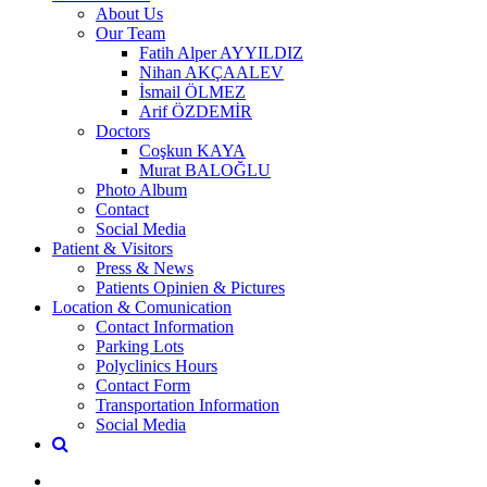
About Us
Our Team
Fatih Alper AYYILDIZ
Nihan AKÇAALEV
İsmail ÖLMEZ
Arif ÖZDEMİR
Doctors
Coşkun KAYA
Murat BALOĞLU
Photo Album
Contact
Social Media
Patient & Visitors
Press & News
Patients Opinien & Pictures
Location & Comunication
Contact Information
Parking Lots
Polyclinics Hours
Contact Form
Transportation Information
Social Media