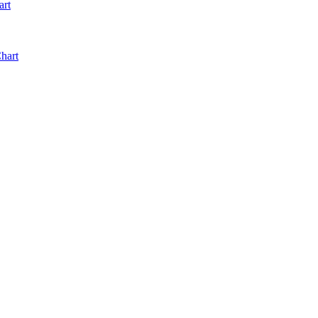
art
hart