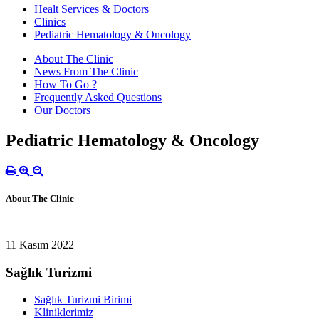
Healt Services & Doctors
Clinics
Pediatric Hematology & Oncology
About The Clinic
News From The Clinic
How To Go ?
Frequently Asked Questions
Our Doctors
Pediatric Hematology & Oncology
About The Clinic
11 Kasım 2022
Sağlık Turizmi
Sağlık Turizmi Birimi
Kliniklerimiz