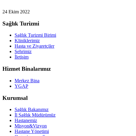
24 Ekim 2022
Sağlık Turizmi
Sağlık Turizmi Birimi
Kliniklerimiz
Hasta ve Ziyaretçiler
Şehrimiz
İletişim
Hizmet Binalarımız
Merkez Bina
YGAP
Kurumsal
Sağlık Bakanımız
İl Sağlık Müdürümüz
Hastanemiz
Misyon&Vizyon
Hastane Yönetimi