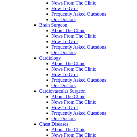
News From The Clinic
How To Go ?
Frequently Asked Questions
Our Doctors
Brain Surgeon
About The Clinic
News From The Clinic
How To Go ?
Frequently Asked Questions
Our Doctors
Cardiology
About The Clinic
News From The Clinic
How To Go ?
Frequently Asked Questions
Our Doctors
Cardiovascular Surgeon
About The Clinic
News From The Clinic
How To Go ?
Frequently Asked Questions
Our Doctors
Chest Diseases
About The Clinic
News From The Clinic