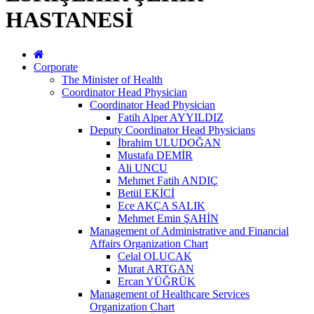
HASTANESİ
Corporate
The Minister of Health
Coordinator Head Physician
Coordinator Head Physician
Fatih Alper AYYILDIZ
Deputy Coordinator Head Physicians
İbrahim ULUDOĞAN
Mustafa DEMİR
Ali UNCU
Mehmet Fatih ANDIÇ
Betül EKİCİ
Ece AKÇA SALIK
Mehmet Emin ŞAHİN
Management of Administrative and Financial
Affairs Organization Chart
Celal OLUCAK
Murat ARTGAN
Ercan YÜĞRÜK
Management of Healthcare Services
Organization Chart