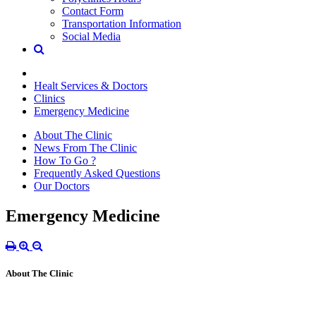
Contact Form
Transportation Information
Social Media
Healt Services & Doctors
Clinics
Emergency Medicine
About The Clinic
News From The Clinic
How To Go ?
Frequently Asked Questions
Our Doctors
Emergency Medicine
About The Clinic