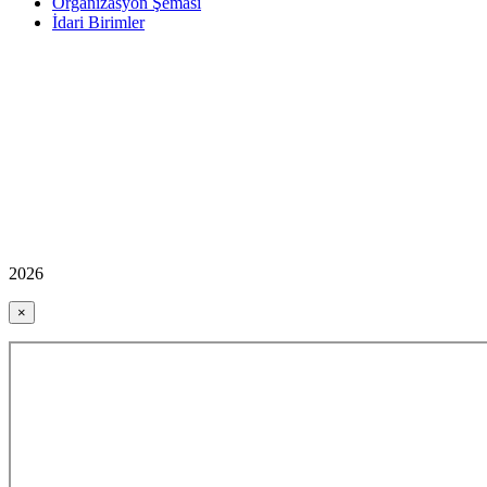
Organizasyon Şeması
İdari Birimler
2026
×