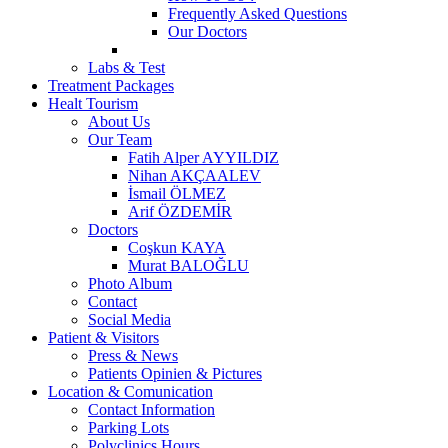
Frequently Asked Questions
Our Doctors
Labs & Test
Treatment Packages
Healt Tourism
About Us
Our Team
Fatih Alper AYYILDIZ
Nihan AKÇAALEV
İsmail ÖLMEZ
Arif ÖZDEMİR
Doctors
Coşkun KAYA
Murat BALOĞLU
Photo Album
Contact
Social Media
Patient & Visitors
Press & News
Patients Opinien & Pictures
Location & Comunication
Contact Information
Parking Lots
Polyclinics Hours