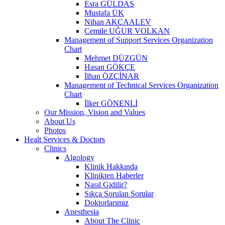
Esra GÜLDAŞ
Mustafa ÜK
Nihan AKÇAALEV
Cemile UĞUR VOLKAN
Management of Support Services Organization
Chart
Mehmet DÜZGÜN
Hasan GÖKÇE
İlhan ÖZÇİNAR
Management of Technical Services Organization
Chart
İlker GÖNENLİ
Our Mission, Vision and Values
About Us
Photos
Healt Services & Doctors
Clinics
Algology
Klinik Hakkında
Klinikten Haberler
Nasıl Gidilir?
Sıkça Sorulan Sorular
Doktorlarımız
Anesthesia
About The Clinic