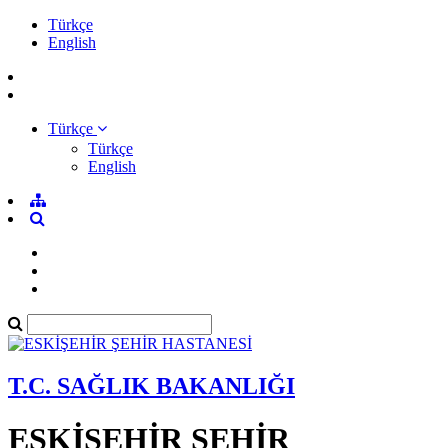
Türkçe
English
Türkçe
Türkçe
English
T.C. SAĞLIK BAKANLIĞI
ESKİŞEHİR ŞEHİR