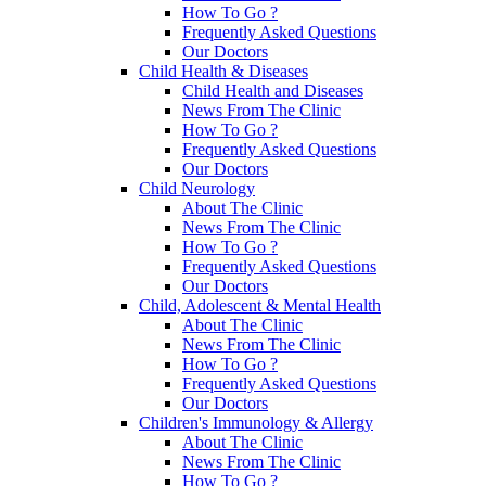
How To Go ?
Frequently Asked Questions
Our Doctors
Child Health & Diseases
Child Health and Diseases
News From The Clinic
How To Go ?
Frequently Asked Questions
Our Doctors
Child Neurology
About The Clinic
News From The Clinic
How To Go ?
Frequently Asked Questions
Our Doctors
Child, Adolescent & Mental Health
About The Clinic
News From The Clinic
How To Go ?
Frequently Asked Questions
Our Doctors
Children's Immunology & Allergy
About The Clinic
News From The Clinic
How To Go ?