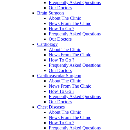
Frequently Asked Questions
Our Doctors
Brain Surgeon
About The Clinic
News From The Clinic
How To Go ?
Frequently Asked Questions
Our Doctors
Cardiology
About The Clinic
News From The Clinic
How To Go ?
Frequently Asked Questions
Our Doctors
Cardiovascular Surgeon
About The Clinic
News From The Clinic
How To Go ?
Frequently Asked Questions
Our Doctors
Chest Diseases
About The Clinic
News From The Clinic
How To Go ?
Frequently Asked Questions