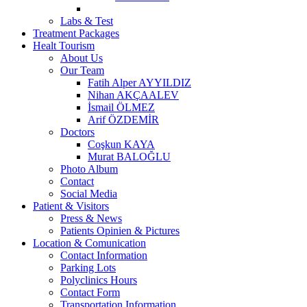
Labs & Test
Treatment Packages
Healt Tourism
About Us
Our Team
Fatih Alper AYYILDIZ
Nihan AKÇAALEV
İsmail ÖLMEZ
Arif ÖZDEMİR
Doctors
Coşkun KAYA
Murat BALOĞLU
Photo Album
Contact
Social Media
Patient & Visitors
Press & News
Patients Opinien & Pictures
Location & Comunication
Contact Information
Parking Lots
Polyclinics Hours
Contact Form
Transportation Information