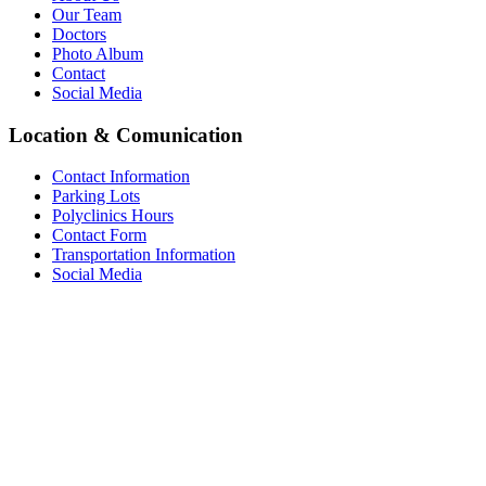
Our Team
Doctors
Photo Album
Contact
Social Media
Location & Comunication
Contact Information
Parking Lots
Polyclinics Hours
Contact Form
Transportation Information
Social Media