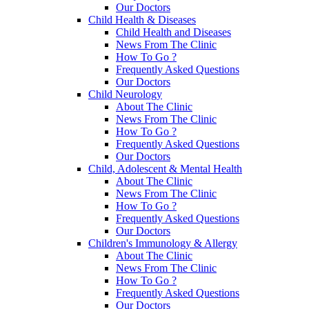
Our Doctors
Child Health & Diseases
Child Health and Diseases
News From The Clinic
How To Go ?
Frequently Asked Questions
Our Doctors
Child Neurology
About The Clinic
News From The Clinic
How To Go ?
Frequently Asked Questions
Our Doctors
Child, Adolescent & Mental Health
About The Clinic
News From The Clinic
How To Go ?
Frequently Asked Questions
Our Doctors
Children's Immunology & Allergy
About The Clinic
News From The Clinic
How To Go ?
Frequently Asked Questions
Our Doctors