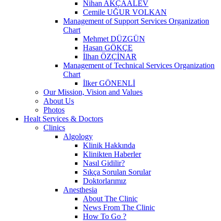
Nihan AKÇAALEV
Cemile UĞUR VOLKAN
Management of Support Services Organization
Chart
Mehmet DÜZGÜN
Hasan GÖKÇE
İlhan ÖZÇİNAR
Management of Technical Services Organization
Chart
İlker GÖNENLİ
Our Mission, Vision and Values
About Us
Photos
Healt Services & Doctors
Clinics
Algology
Klinik Hakkında
Klinikten Haberler
Nasıl Gidilir?
Sıkça Sorulan Sorular
Doktorlarımız
Anesthesia
About The Clinic
News From The Clinic
How To Go ?