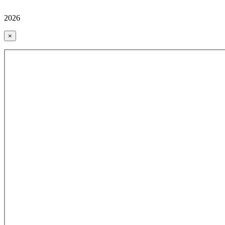
2026
×