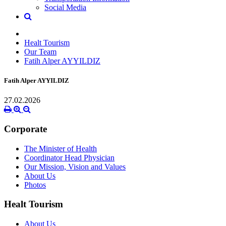
Social Media
Healt Tourism
Our Team
Fatih Alper AYYILDIZ
Fatih Alper AYYILDIZ
27.02.2026
Corporate
The Minister of Health
Coordinator Head Physician
Our Mission, Vision and Values
About Us
Photos
Healt Tourism
About Us