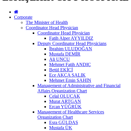
Corporate
The Minister of Health
Coordinator Head Physician
Coordinator Head Physician
Fatih Alper AYYILDIZ
Deputy Coordinator Head Physicians
İbrahim ULUDOĞAN
Mustafa DEMİR
Ali UNCU
Mehmet Fatih ANDIÇ
Betül EKİCİ
Ece AKÇA SALIK
Mehmet Emin ŞAHİN
Management of Administrative and Financial
Affairs Organization Chart
Celal OLUCAK
Murat ARTGAN
Ercan YÜĞRÜK
Management of Healthcare Services
Organization Chart
Esra GÜLDAŞ
Mustafa ÜK