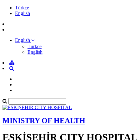
Türkçe
English
English
Türkçe
English
MINISTRY OF HEALTH
ESKİŞEHİR CITY HOSPITAL