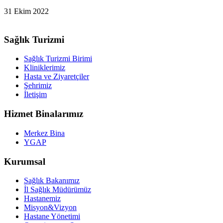
31 Ekim 2022
Sağlık Turizmi
Sağlık Turizmi Birimi
Kliniklerimiz
Hasta ve Ziyaretçiler
Şehrimiz
İletişim
Hizmet Binalarımız
Merkez Bina
YGAP
Kurumsal
Sağlık Bakanımız
İl Sağlık Müdürümüz
Hastanemiz
Misyon&Vizyon
Hastane Yönetimi