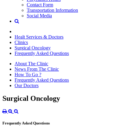
Contact Form
Transportation Information
Social Media
Healt Services & Doctors
Clinics
Surgical Oncology
Frequently Asked Questions
About The Clinic
News From The Clinic
How To Go ?
Frequently Asked Questions
Our Doctors
Surgical Oncology
Frequently Asked Questions