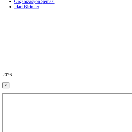
Organizasyon Şeması
İdari Birimler
2026
×