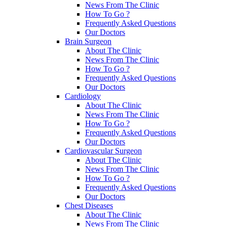
News From The Clinic
How To Go ?
Frequently Asked Questions
Our Doctors
Brain Surgeon
About The Clinic
News From The Clinic
How To Go ?
Frequently Asked Questions
Our Doctors
Cardiology
About The Clinic
News From The Clinic
How To Go ?
Frequently Asked Questions
Our Doctors
Cardiovascular Surgeon
About The Clinic
News From The Clinic
How To Go ?
Frequently Asked Questions
Our Doctors
Chest Diseases
About The Clinic
News From The Clinic