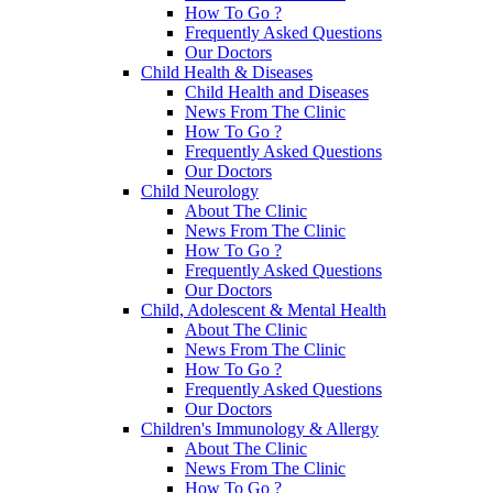
How To Go ?
Frequently Asked Questions
Our Doctors
Child Health & Diseases
Child Health and Diseases
News From The Clinic
How To Go ?
Frequently Asked Questions
Our Doctors
Child Neurology
About The Clinic
News From The Clinic
How To Go ?
Frequently Asked Questions
Our Doctors
Child, Adolescent & Mental Health
About The Clinic
News From The Clinic
How To Go ?
Frequently Asked Questions
Our Doctors
Children's Immunology & Allergy
About The Clinic
News From The Clinic
How To Go ?