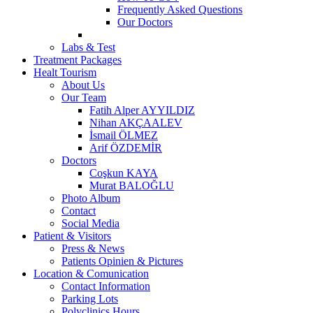
Frequently Asked Questions
Our Doctors
Labs & Test
Treatment Packages
Healt Tourism
About Us
Our Team
Fatih Alper AYYILDIZ
Nihan AKÇAALEV
İsmail ÖLMEZ
Arif ÖZDEMİR
Doctors
Coşkun KAYA
Murat BALOĞLU
Photo Album
Contact
Social Media
Patient & Visitors
Press & News
Patients Opinien & Pictures
Location & Comunication
Contact Information
Parking Lots
Polyclinics Hours