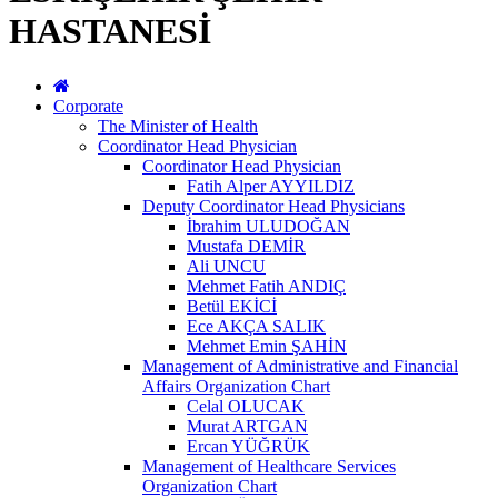
HASTANESİ
Corporate
The Minister of Health
Coordinator Head Physician
Coordinator Head Physician
Fatih Alper AYYILDIZ
Deputy Coordinator Head Physicians
İbrahim ULUDOĞAN
Mustafa DEMİR
Ali UNCU
Mehmet Fatih ANDIÇ
Betül EKİCİ
Ece AKÇA SALIK
Mehmet Emin ŞAHİN
Management of Administrative and Financial
Affairs Organization Chart
Celal OLUCAK
Murat ARTGAN
Ercan YÜĞRÜK
Management of Healthcare Services
Organization Chart