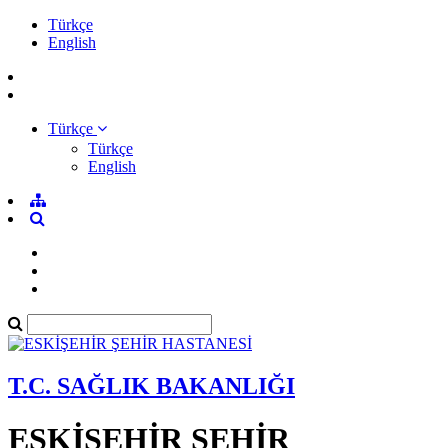
Türkçe
English
Türkçe
Türkçe
English
T.C. SAĞLIK BAKANLIĞI
ESKİŞEHİR ŞEHİR