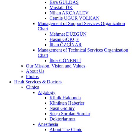
Esra GÜLDAŞ
Mustafa ÜK
Nihan AKÇAALEV
Cemile UĞUR VOLKAN
Management of Support Services Organization
Chart
Mehmet DÜZGÜN
Hasan GÖKÇE
İlhan ÖZÇİNAR
Management of Technical Services Organization
Chart
İlker GÖNENLİ
Our Mission, Vision and Values
About Us
Photos
Healt Services & Doctors
Clinics
Algology
Klinik Hakkında
Klinikten Haberler
Nasıl Gidilir?
Sıkça Sorulan Sorular
Doktorlarımız
Anesthesia
About The Clinic