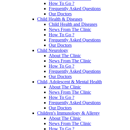
How To Go ?
Frequently Asked Questions
Our Doctors
Child Health & Diseases
Child Health and Diseases
News From The Clinic
How To Go ?
Frequently Asked Questions
Our Doctors
Child Neurology
About The Clinic
News From The Clinic
How To Go ?
Frequently Asked Questions
Our Doctors
Child, Adolescent & Mental Health
About The Clinic
News From The Clinic
How To Go ?
Frequently Asked Questions
Our Doctors
Children's Immunology & Allergy
About The Clinic
News From The Clinic
How To Go ?