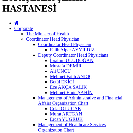
HASTANESİ
Corporate
The Minister of Health
Coordinator Head Physician
Coordinator Head Physician
Fatih Alper AYYILDIZ
Deputy Coordinator Head Physicians
İbrahim ULUDOĞAN
Mustafa DEMİR
Ali UNCU
Mehmet Fatih ANDIÇ
Betül EKİCİ
Ece AKÇA SALIK
Mehmet Emin ŞAHİN
Management of Administrative and Financial
Affairs Organization Chart
Celal OLUCAK
Murat ARTGAN
Ercan YÜĞRÜK
Management of Healthcare Services
Organization Chart