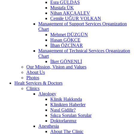
Esra GÜLDAŞ
Mustafa ÜK
Nihan AKÇAALEV
Cemile UĞUR VOLKAN
Management of Support Services Organization
Chart
Mehmet DÜZGÜN
Hasan GÖKÇE
İlhan ÖZÇİNAR
Management of Technical Services Organization
Chart
İlker GÖNENLİ
Our Mission, Vision and Values
About Us
Photos
Healt Services & Doctors
Clinics
Algology
Klinik Hakkında
Klinikten Haberler
Nasıl Gidilir?
Sıkça Sorulan Sorular
Doktorlarımız
Anesthesia
About The Clinic