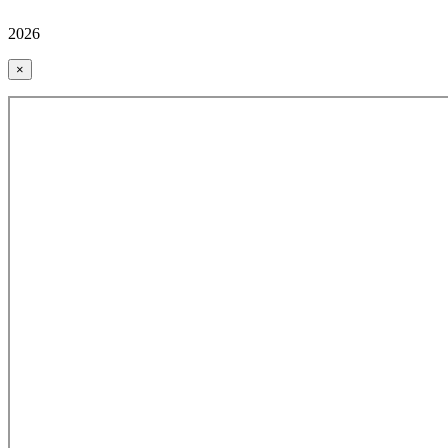
2026
×