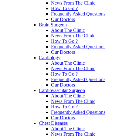
News From The Clinic
How To Go ?
Frequently Asked Questions
Our Doctors
Brain Surgeon
About The Clinic
News From The Clinic
How To Go ?
Frequently Asked Questions
Our Doctors
Cardiology
About The Clinic
News From The Clinic
How To Go ?
Frequently Asked Questions
Our Doctors
Cardiovascular Surgeon
About The Clinic
News From The Clinic
How To Go ?
Frequently Asked Questions
Our Doctors
Chest Diseases
About The Clinic
News From The Clinic