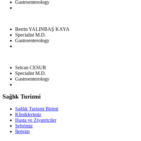
Gastroenterology
Berrin YALINBAŞ KAYA
Specialist M.D.
Gastroenterology
Selcan CESUR
Specialist M.D.
Gastroenterology
Sağlık Turizmi
Sağlık Turizmi Birimi
Kliniklerimiz
Hasta ve Ziyaretçiler
Şehrimiz
İletişim