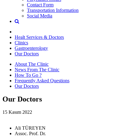
Contact Form
Transportation Information
Social Media
Healt Services & Doctors
Clinics
Gastroenterology
Our Doctors
About The Clinic
News From The Clinic
How To Go ?
Frequently Asked Questions
Our Doctors
Our Doctors
15 Kasım 2022
Ali TÜREYEN
Assoc. Prof. Dr.