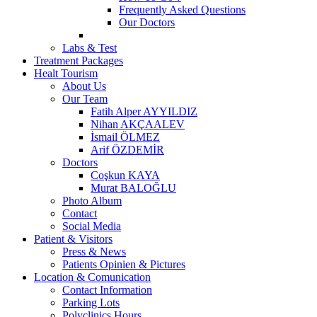
Frequently Asked Questions
Our Doctors
Labs & Test
Treatment Packages
Healt Tourism
About Us
Our Team
Fatih Alper AYYILDIZ
Nihan AKÇAALEV
İsmail ÖLMEZ
Arif ÖZDEMİR
Doctors
Coşkun KAYA
Murat BALOĞLU
Photo Album
Contact
Social Media
Patient & Visitors
Press & News
Patients Opinien & Pictures
Location & Comunication
Contact Information
Parking Lots
Polyclinics Hours