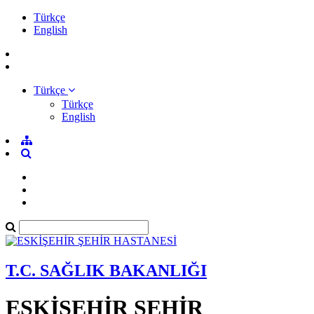
Türkçe
English
Türkçe
Türkçe
English
T.C. SAĞLIK BAKANLIĞI
ESKİŞEHİR ŞEHİR