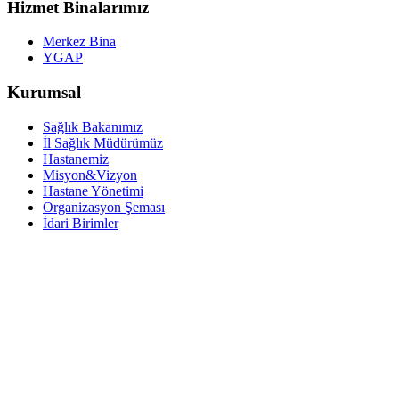
Hizmet Binalarımız
Merkez Bina
YGAP
Kurumsal
Sağlık Bakanımız
İl Sağlık Müdürümüz
Hastanemiz
Misyon&Vizyon
Hastane Yönetimi
Organizasyon Şeması
İdari Birimler