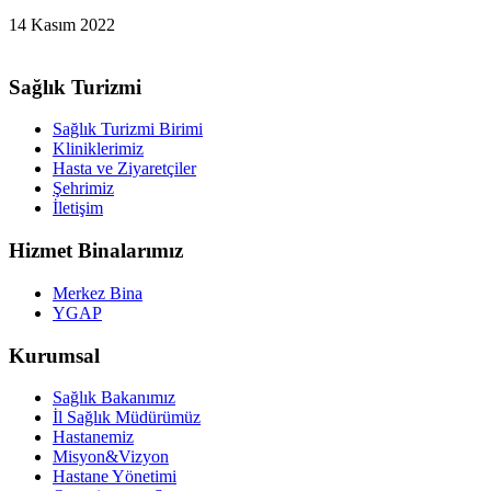
14 Kasım 2022
Sağlık Turizmi
Sağlık Turizmi Birimi
Kliniklerimiz
Hasta ve Ziyaretçiler
Şehrimiz
İletişim
Hizmet Binalarımız
Merkez Bina
YGAP
Kurumsal
Sağlık Bakanımız
İl Sağlık Müdürümüz
Hastanemiz
Misyon&Vizyon
Hastane Yönetimi