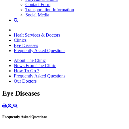
Contact Form
Transportation Information
Social Media
Healt Services & Doctors
Clinics
Eye Diseases
Frequently Asked Questions
About The Clinic
News From The Clinic
How To Go ?
Frequently Asked Questions
Our Doctors
Eye Diseases
Frequently Asked Questions