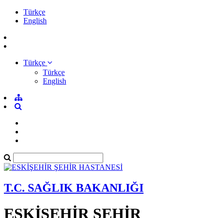
Türkçe
English
Türkçe
Türkçe
English
T.C. SAĞLIK BAKANLIĞI
ESKİŞEHİR ŞEHİR