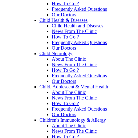
How To Go ?
Frequently Asked Questions
Our Doctors
Child Health & Diseases
Child Health and Diseases
News From The Clinic
How To Go ?
Frequently Asked Questions
Our Doctors
Child Neurology
About The Clinic
News From The Clinic
How To Go ?
Frequently Asked Questions
Our Doctors
Child, Adolescent & Mental Health
About The Clinic
News From The Clinic
How To Go ?
Frequently Asked Questions
Our Doctors
Children's Immunology & Allergy
About The Clinic
News From The Clinic
How To Go ?