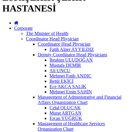
HASTANESİ
Corporate
The Minister of Health
Coordinator Head Physician
Coordinator Head Physician
Fatih Alper AYYILDIZ
Deputy Coordinator Head Physicians
İbrahim ULUDOĞAN
Mustafa DEMİR
Ali UNCU
Mehmet Fatih ANDIÇ
Betül EKİCİ
Ece AKÇA SALIK
Mehmet Emin ŞAHİN
Management of Administrative and Financial
Affairs Organization Chart
Celal OLUCAK
Murat ARTGAN
Ercan YÜĞRÜK
Management of Healthcare Services
Organization Chart