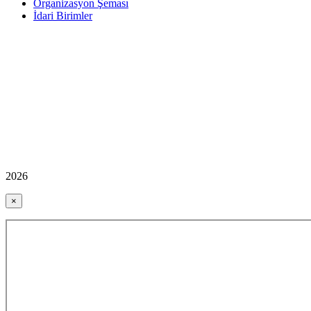
Organizasyon Şeması
İdari Birimler
2026
×