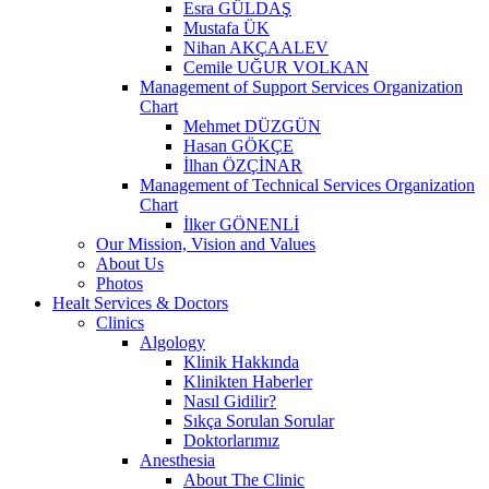
Esra GÜLDAŞ
Mustafa ÜK
Nihan AKÇAALEV
Cemile UĞUR VOLKAN
Management of Support Services Organization
Chart
Mehmet DÜZGÜN
Hasan GÖKÇE
İlhan ÖZÇİNAR
Management of Technical Services Organization
Chart
İlker GÖNENLİ
Our Mission, Vision and Values
About Us
Photos
Healt Services & Doctors
Clinics
Algology
Klinik Hakkında
Klinikten Haberler
Nasıl Gidilir?
Sıkça Sorulan Sorular
Doktorlarımız
Anesthesia
About The Clinic