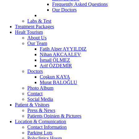
Frequently Asked Questions
Our Doctors
Labs & Test
Treatment Packages
Healt Tourism
About Us
Our Team
Fatih Alper AYYILDIZ
Nihan AKÇAALEV
İsmail ÖLMEZ
Arif ÖZDEMİR
Doctors
Coşkun KAYA
Murat BALOĞLU
Photo Album
Contact
Social Media
Patient & Visitors
Press & News
Patients Opinien & Pictures
Location & Comunication
Contact Information
Parking Lots
Polyclinics Hours