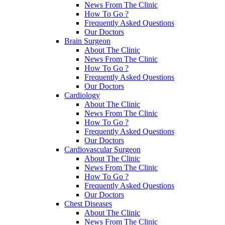
News From The Clinic
How To Go ?
Frequently Asked Questions
Our Doctors
Brain Surgeon
About The Clinic
News From The Clinic
How To Go ?
Frequently Asked Questions
Our Doctors
Cardiology
About The Clinic
News From The Clinic
How To Go ?
Frequently Asked Questions
Our Doctors
Cardiovascular Surgeon
About The Clinic
News From The Clinic
How To Go ?
Frequently Asked Questions
Our Doctors
Chest Diseases
About The Clinic
News From The Clinic