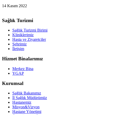
14 Kasım 2022
Sağlık Turizmi
Sağlık Turizmi Birimi
Kliniklerimiz
Hasta ve Ziyaretçiler
Şehrimiz
İletişim
Hizmet Binalarımız
Merkez Bina
YGAP
Kurumsal
Sağlık Bakanımız
İl Sağlık Müdürümüz
Hastanemiz
Misyon&Vizyon
Hastane Yönetimi