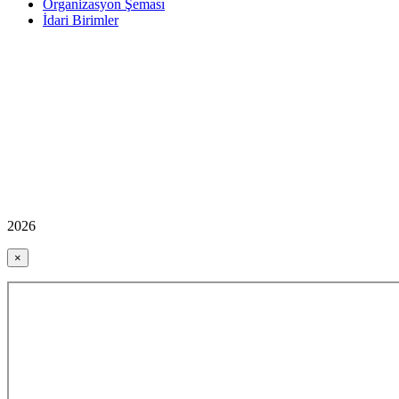
Organizasyon Şeması
İdari Birimler
2026
×