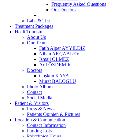
Frequently Asked Questions
Our Doctors
Labs & Test
Treatment Packages
Healt Tourism
About Us
Our Team
Fatih Alper AYYILDIZ
Nihan AKÇAALEV
İsmail ÖLMEZ
Arif ÖZDEMİR
Doctors
Coşkun KAYA
Murat BALOĞLU
Photo Album
Contact
Social Media
Patient & Visitors
Press & News
Patients Opinien & Pictures
Location & Comunication
Contact Information
Parking Lots
Polyclinics Hours