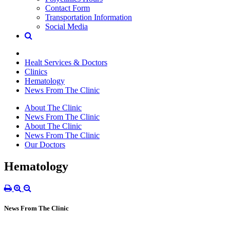
Contact Form
Transportation Information
Social Media
Healt Services & Doctors
Clinics
Hematology
News From The Clinic
About The Clinic
News From The Clinic
About The Clinic
News From The Clinic
Our Doctors
Hematology
News From The Clinic