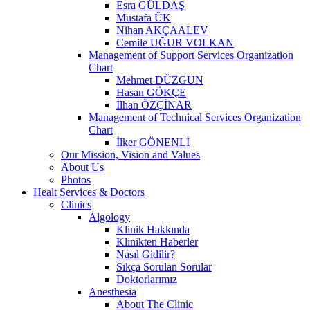
Esra GÜLDAŞ
Mustafa ÜK
Nihan AKÇAALEV
Cemile UĞUR VOLKAN
Management of Support Services Organization
Chart
Mehmet DÜZGÜN
Hasan GÖKÇE
İlhan ÖZÇİNAR
Management of Technical Services Organization
Chart
İlker GÖNENLİ
Our Mission, Vision and Values
About Us
Photos
Healt Services & Doctors
Clinics
Algology
Klinik Hakkında
Klinikten Haberler
Nasıl Gidilir?
Sıkça Sorulan Sorular
Doktorlarımız
Anesthesia
About The Clinic