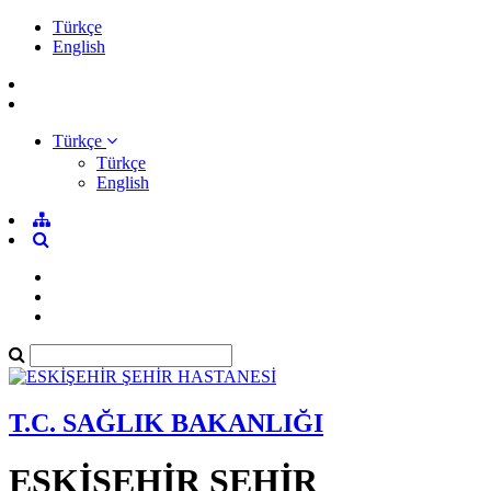
Türkçe
English
Türkçe
Türkçe
English
T.C. SAĞLIK BAKANLIĞI
ESKİŞEHİR ŞEHİR