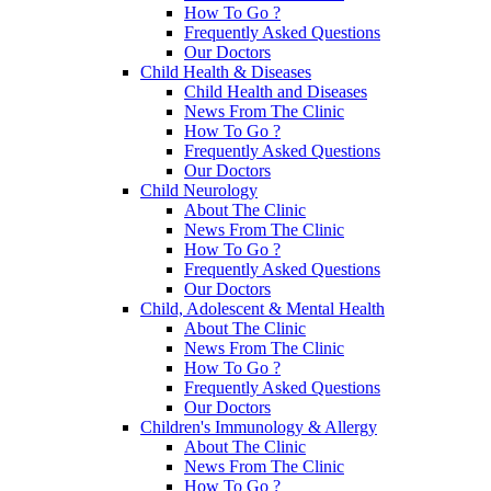
How To Go ?
Frequently Asked Questions
Our Doctors
Child Health & Diseases
Child Health and Diseases
News From The Clinic
How To Go ?
Frequently Asked Questions
Our Doctors
Child Neurology
About The Clinic
News From The Clinic
How To Go ?
Frequently Asked Questions
Our Doctors
Child, Adolescent & Mental Health
About The Clinic
News From The Clinic
How To Go ?
Frequently Asked Questions
Our Doctors
Children's Immunology & Allergy
About The Clinic
News From The Clinic
How To Go ?