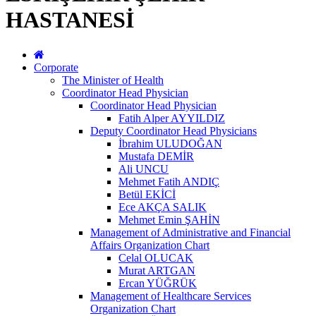
HASTANESİ
Corporate
The Minister of Health
Coordinator Head Physician
Coordinator Head Physician
Fatih Alper AYYILDIZ
Deputy Coordinator Head Physicians
İbrahim ULUDOĞAN
Mustafa DEMİR
Ali UNCU
Mehmet Fatih ANDIÇ
Betül EKİCİ
Ece AKÇA SALIK
Mehmet Emin ŞAHİN
Management of Administrative and Financial
Affairs Organization Chart
Celal OLUCAK
Murat ARTGAN
Ercan YÜĞRÜK
Management of Healthcare Services
Organization Chart