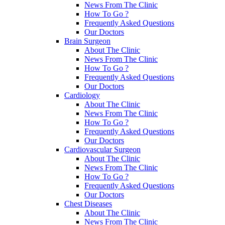
News From The Clinic
How To Go ?
Frequently Asked Questions
Our Doctors
Brain Surgeon
About The Clinic
News From The Clinic
How To Go ?
Frequently Asked Questions
Our Doctors
Cardiology
About The Clinic
News From The Clinic
How To Go ?
Frequently Asked Questions
Our Doctors
Cardiovascular Surgeon
About The Clinic
News From The Clinic
How To Go ?
Frequently Asked Questions
Our Doctors
Chest Diseases
About The Clinic
News From The Clinic