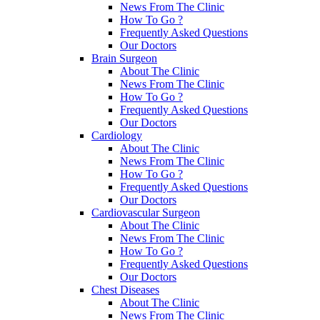
News From The Clinic
How To Go ?
Frequently Asked Questions
Our Doctors
Brain Surgeon
About The Clinic
News From The Clinic
How To Go ?
Frequently Asked Questions
Our Doctors
Cardiology
About The Clinic
News From The Clinic
How To Go ?
Frequently Asked Questions
Our Doctors
Cardiovascular Surgeon
About The Clinic
News From The Clinic
How To Go ?
Frequently Asked Questions
Our Doctors
Chest Diseases
About The Clinic
News From The Clinic