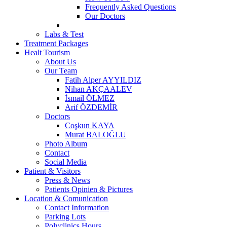
Frequently Asked Questions
Our Doctors
Labs & Test
Treatment Packages
Healt Tourism
About Us
Our Team
Fatih Alper AYYILDIZ
Nihan AKÇAALEV
İsmail ÖLMEZ
Arif ÖZDEMİR
Doctors
Coşkun KAYA
Murat BALOĞLU
Photo Album
Contact
Social Media
Patient & Visitors
Press & News
Patients Opinien & Pictures
Location & Comunication
Contact Information
Parking Lots
Polyclinics Hours