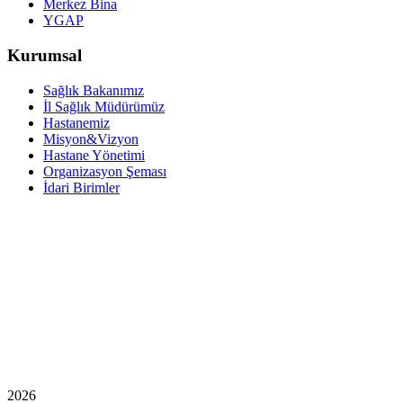
Merkez Bina
YGAP
Kurumsal
Sağlık Bakanımız
İl Sağlık Müdürümüz
Hastanemiz
Misyon&Vizyon
Hastane Yönetimi
Organizasyon Şeması
İdari Birimler
2026