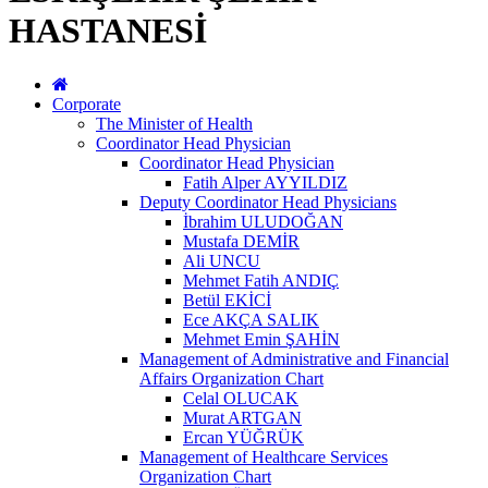
HASTANESİ
Corporate
The Minister of Health
Coordinator Head Physician
Coordinator Head Physician
Fatih Alper AYYILDIZ
Deputy Coordinator Head Physicians
İbrahim ULUDOĞAN
Mustafa DEMİR
Ali UNCU
Mehmet Fatih ANDIÇ
Betül EKİCİ
Ece AKÇA SALIK
Mehmet Emin ŞAHİN
Management of Administrative and Financial
Affairs Organization Chart
Celal OLUCAK
Murat ARTGAN
Ercan YÜĞRÜK
Management of Healthcare Services
Organization Chart