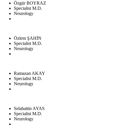
Özgür BOYRAZ
Specialist M.D.
Neurology
Özlem ŞAHİN
Specialist M.D.
Neurology
Ramazan AKAY
Specialist M.D.
Neurology
Selahattin AYAS
Specialist M.D.
Neurology