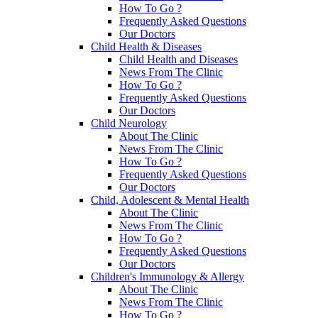
How To Go ?
Frequently Asked Questions
Our Doctors
Child Health & Diseases
Child Health and Diseases
News From The Clinic
How To Go ?
Frequently Asked Questions
Our Doctors
Child Neurology
About The Clinic
News From The Clinic
How To Go ?
Frequently Asked Questions
Our Doctors
Child, Adolescent & Mental Health
About The Clinic
News From The Clinic
How To Go ?
Frequently Asked Questions
Our Doctors
Children's Immunology & Allergy
About The Clinic
News From The Clinic
How To Go ?