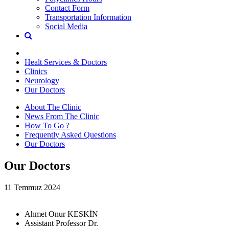
Contact Form
Transportation Information
Social Media
Healt Services & Doctors
Clinics
Neurology
Our Doctors
About The Clinic
News From The Clinic
How To Go ?
Frequently Asked Questions
Our Doctors
Our Doctors
11 Temmuz 2024
Ahmet Onur KESKİN
Assistant Professor Dr.