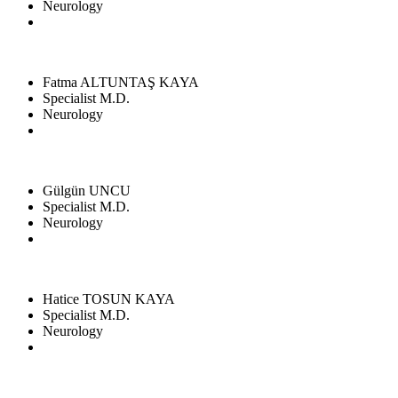
Neurology
Fatma ALTUNTAŞ KAYA
Specialist M.D.
Neurology
Gülgün UNCU
Specialist M.D.
Neurology
Hatice TOSUN KAYA
Specialist M.D.
Neurology