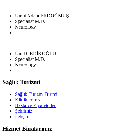
Umut Adem ERDOĞMUŞ
Specialist M.D.
Neurology
Ümit GEDİKOĞLU
Specialist M.D.
Neurology
Sağlık Turizmi
Sağlık Turizmi Birimi
Kliniklerimiz
Hasta ve Ziyaretçiler
Şehrimiz
İletişim
Hizmet Binalarımız