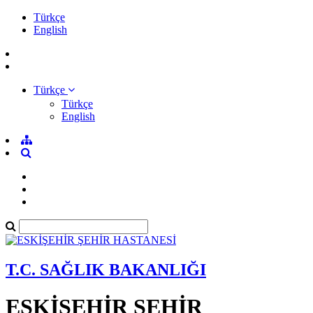
Türkçe
English
Türkçe
Türkçe
English
T.C. SAĞLIK BAKANLIĞI
ESKİŞEHİR ŞEHİR