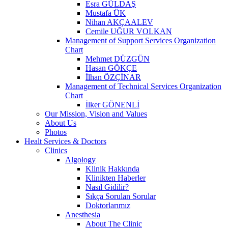
Esra GÜLDAŞ
Mustafa ÜK
Nihan AKÇAALEV
Cemile UĞUR VOLKAN
Management of Support Services Organization
Chart
Mehmet DÜZGÜN
Hasan GÖKÇE
İlhan ÖZÇİNAR
Management of Technical Services Organization
Chart
İlker GÖNENLİ
Our Mission, Vision and Values
About Us
Photos
Healt Services & Doctors
Clinics
Algology
Klinik Hakkında
Klinikten Haberler
Nasıl Gidilir?
Sıkça Sorulan Sorular
Doktorlarımız
Anesthesia
About The Clinic