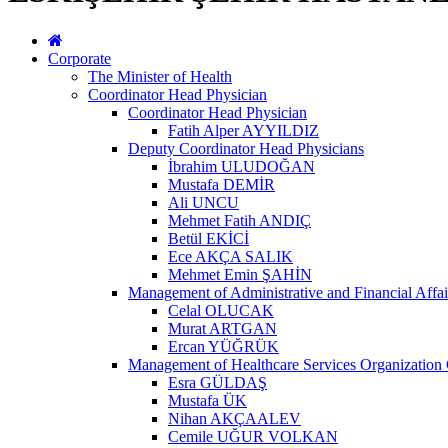
Corporate
The Minister of Health
Coordinator Head Physician
Coordinator Head Physician
Fatih Alper AYYILDIZ
Deputy Coordinator Head Physicians
İbrahim ULUDOĞAN
Mustafa DEMİR
Ali UNCU
Mehmet Fatih ANDIÇ
Betül EKİCİ
Ece AKÇA SALIK
Mehmet Emin ŞAHİN
Management of Administrative and Financial Affai
Celal OLUCAK
Murat ARTGAN
Ercan YÜĞRÜK
Management of Healthcare Services Organization 
Esra GÜLDAŞ
Mustafa ÜK
Nihan AKÇAALEV
Cemile UĞUR VOLKAN