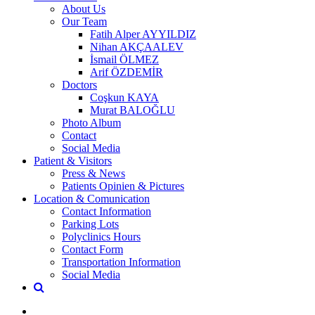
About Us
Our Team
Fatih Alper AYYILDIZ
Nihan AKÇAALEV
İsmail ÖLMEZ
Arif ÖZDEMİR
Doctors
Coşkun KAYA
Murat BALOĞLU
Photo Album
Contact
Social Media
Patient & Visitors
Press & News
Patients Opinien & Pictures
Location & Comunication
Contact Information
Parking Lots
Polyclinics Hours
Contact Form
Transportation Information
Social Media