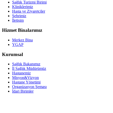
Sağlık Turizmi Birimi
Kliniklerimiz
Hasta ve Ziyaretçiler
Şehrimiz
İletişim
Hizmet Binalarımız
Merkez Bina
YGAP
Kurumsal
Sağlık Bakanımız
İl Sağlık Müdürümüz
Hastanemiz
Misyon&Vizyon
Hastane Yönetimi
Organizasyon Şeması
İdari Birimler