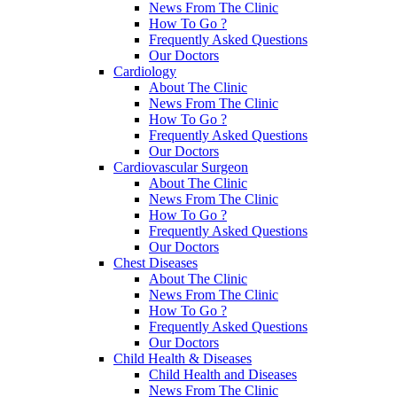
News From The Clinic
How To Go ?
Frequently Asked Questions
Our Doctors
Cardiology
About The Clinic
News From The Clinic
How To Go ?
Frequently Asked Questions
Our Doctors
Cardiovascular Surgeon
About The Clinic
News From The Clinic
How To Go ?
Frequently Asked Questions
Our Doctors
Chest Diseases
About The Clinic
News From The Clinic
How To Go ?
Frequently Asked Questions
Our Doctors
Child Health & Diseases
Child Health and Diseases
News From The Clinic