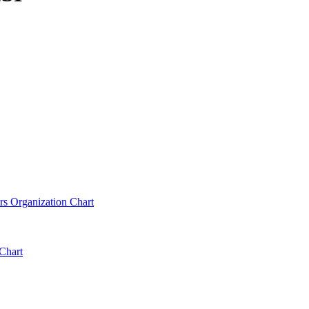
rs Organization Chart
Chart