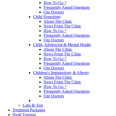
How To Go ?
Frequently Asked Questions
Our Doctors
Child Neurology
About The Clinic
News From The Clinic
How To Go ?
Frequently Asked Questions
Our Doctors
Child, Adolescent & Mental Health
About The Clinic
News From The Clinic
How To Go ?
Frequently Asked Questions
Our Doctors
Children's Immunology & Allergy
About The Clinic
News From The Clinic
How To Go ?
Frequently Asked Questions
Our Doctors
Labs & Test
Treatment Packages
Healt Tourism