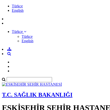
Türkçe
English
Türkçe
Türkçe
English
T.C. SAĞLIK BAKANLIĞI
ESKİŞEHİR ŞEHİR HASTANE