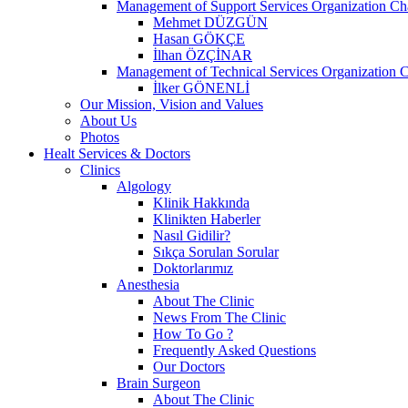
Management of Support Services Organization Ch
Mehmet DÜZGÜN
Hasan GÖKÇE
İlhan ÖZÇİNAR
Management of Technical Services Organization C
İlker GÖNENLİ
Our Mission, Vision and Values
About Us
Photos
Healt Services & Doctors
Clinics
Algology
Klinik Hakkında
Klinikten Haberler
Nasıl Gidilir?
Sıkça Sorulan Sorular
Doktorlarımız
Anesthesia
About The Clinic
News From The Clinic
How To Go ?
Frequently Asked Questions
Our Doctors
Brain Surgeon
About The Clinic