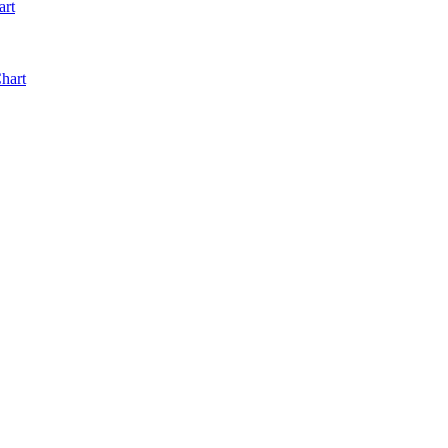
art
hart