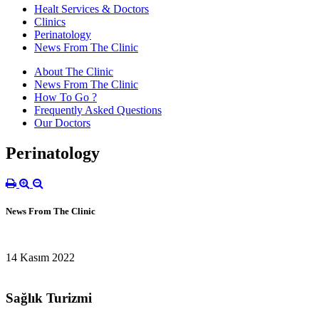
Healt Services & Doctors
Clinics
Perinatology
News From The Clinic
About The Clinic
News From The Clinic
How To Go ?
Frequently Asked Questions
Our Doctors
Perinatology
News From The Clinic
14 Kasım 2022
Sağlık Turizmi