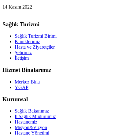
14 Kasım 2022
Sağlık Turizmi
Sağlık Turizmi Birimi
Kliniklerimiz
Hasta ve Ziyaretçiler
Şehrimiz
İletişim
Hizmet Binalarımız
Merkez Bina
YGAP
Kurumsal
Sağlık Bakanımız
İl Sağlık Müdürümüz
Hastanemiz
Misyon&Vizyon
Hastane Yönetimi