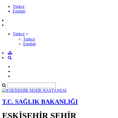
Türkçe
English
Türkçe
Türkçe
English
T.C. SAĞLIK BAKANLIĞI
ESKİŞEHİR ŞEHİR