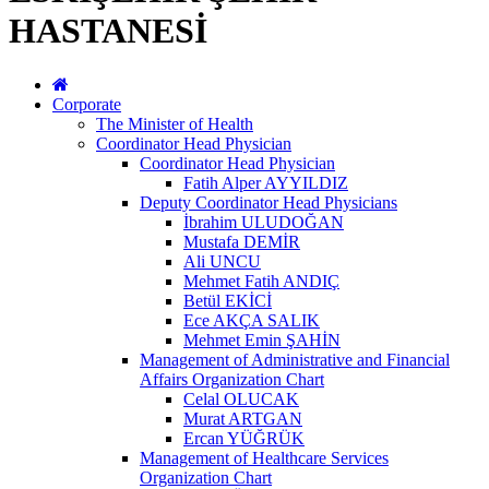
HASTANESİ
Corporate
The Minister of Health
Coordinator Head Physician
Coordinator Head Physician
Fatih Alper AYYILDIZ
Deputy Coordinator Head Physicians
İbrahim ULUDOĞAN
Mustafa DEMİR
Ali UNCU
Mehmet Fatih ANDIÇ
Betül EKİCİ
Ece AKÇA SALIK
Mehmet Emin ŞAHİN
Management of Administrative and Financial
Affairs Organization Chart
Celal OLUCAK
Murat ARTGAN
Ercan YÜĞRÜK
Management of Healthcare Services
Organization Chart