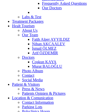
Frequently Asked Questions
Our Doctors
Labs & Test
Treatment Packages
Healt Tourism
About Us
Our Team
Fatih Alper AYYILDIZ
Nihan AKÇAALEV
İsmail ÖLMEZ
Arif ÖZDEMİR
Doctors
Coşkun KAYA
Murat BALOĞLU
Photo Album
Contact
Social Media
Patient & Visitors
Press & News
Patients Opinien & Pictures
Location & Comunication
Contact Information
Parking Lots
Polyclinics Hours