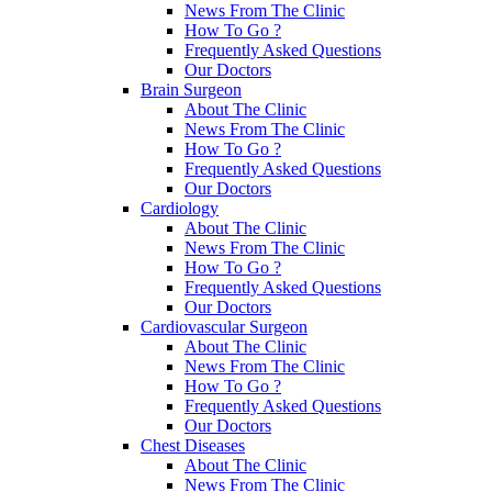
News From The Clinic
How To Go ?
Frequently Asked Questions
Our Doctors
Brain Surgeon
About The Clinic
News From The Clinic
How To Go ?
Frequently Asked Questions
Our Doctors
Cardiology
About The Clinic
News From The Clinic
How To Go ?
Frequently Asked Questions
Our Doctors
Cardiovascular Surgeon
About The Clinic
News From The Clinic
How To Go ?
Frequently Asked Questions
Our Doctors
Chest Diseases
About The Clinic
News From The Clinic