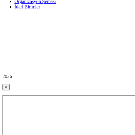
Organizasyon Şeması
İdari Birimler
2026
×