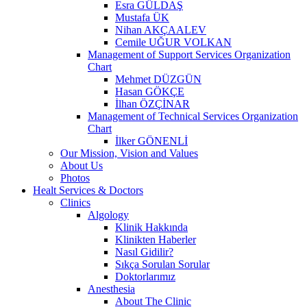
Esra GÜLDAŞ
Mustafa ÜK
Nihan AKÇAALEV
Cemile UĞUR VOLKAN
Management of Support Services Organization
Chart
Mehmet DÜZGÜN
Hasan GÖKÇE
İlhan ÖZÇİNAR
Management of Technical Services Organization
Chart
İlker GÖNENLİ
Our Mission, Vision and Values
About Us
Photos
Healt Services & Doctors
Clinics
Algology
Klinik Hakkında
Klinikten Haberler
Nasıl Gidilir?
Sıkça Sorulan Sorular
Doktorlarımız
Anesthesia
About The Clinic