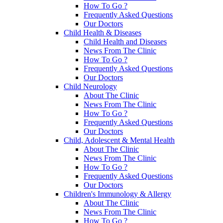
How To Go ?
Frequently Asked Questions
Our Doctors
Child Health & Diseases
Child Health and Diseases
News From The Clinic
How To Go ?
Frequently Asked Questions
Our Doctors
Child Neurology
About The Clinic
News From The Clinic
How To Go ?
Frequently Asked Questions
Our Doctors
Child, Adolescent & Mental Health
About The Clinic
News From The Clinic
How To Go ?
Frequently Asked Questions
Our Doctors
Children's Immunology & Allergy
About The Clinic
News From The Clinic
How To Go ?