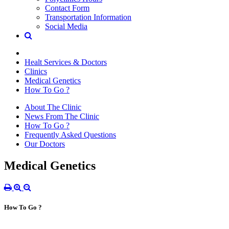
Contact Form
Transportation Information
Social Media
Healt Services & Doctors
Clinics
Medical Genetics
How To Go ?
About The Clinic
News From The Clinic
How To Go ?
Frequently Asked Questions
Our Doctors
Medical Genetics
How To Go ?