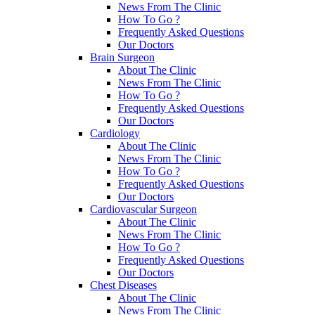
News From The Clinic
How To Go ?
Frequently Asked Questions
Our Doctors
Brain Surgeon
About The Clinic
News From The Clinic
How To Go ?
Frequently Asked Questions
Our Doctors
Cardiology
About The Clinic
News From The Clinic
How To Go ?
Frequently Asked Questions
Our Doctors
Cardiovascular Surgeon
About The Clinic
News From The Clinic
How To Go ?
Frequently Asked Questions
Our Doctors
Chest Diseases
About The Clinic
News From The Clinic