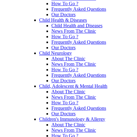
How To Go ?
Frequently Asked Questions
Our Doctors
Child Health & Diseases
Child Health and Diseases
News From The Clinic
How To Go ?
Frequently Asked Questions
Our Doctors
Child Neurology
About The Clinic
News From The Clinic
How To Go ?
Frequently Asked Questions
Our Doctors
Child, Adolescent & Mental Health
About The Clinic
News From The Clinic
How To Go ?
Frequently Asked Questions
Our Doctors
Children's Immunology & Allergy
About The Clinic
News From The Clinic
How To Go ?