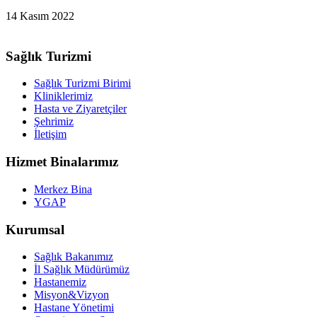
14 Kasım 2022
Sağlık Turizmi
Sağlık Turizmi Birimi
Kliniklerimiz
Hasta ve Ziyaretçiler
Şehrimiz
İletişim
Hizmet Binalarımız
Merkez Bina
YGAP
Kurumsal
Sağlık Bakanımız
İl Sağlık Müdürümüz
Hastanemiz
Misyon&Vizyon
Hastane Yönetimi