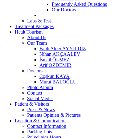
Frequently Asked Questions
Our Doctors
Labs & Test
Treatment Packages
Healt Tourism
About Us
Our Team
Fatih Alper AYYILDIZ
Nihan AKÇAALEV
İsmail ÖLMEZ
Arif ÖZDEMİR
Doctors
Coşkun KAYA
Murat BALOĞLU
Photo Album
Contact
Social Media
Patient & Visitors
Press & News
Patients Opinien & Pictures
Location & Comunication
Contact Information
Parking Lots
Polyclinics Hours