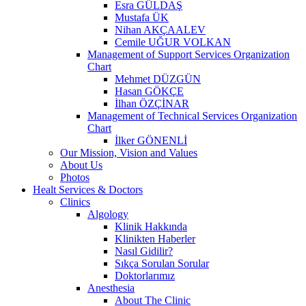
Esra GÜLDAŞ
Mustafa ÜK
Nihan AKÇAALEV
Cemile UĞUR VOLKAN
Management of Support Services Organization
Chart
Mehmet DÜZGÜN
Hasan GÖKÇE
İlhan ÖZÇİNAR
Management of Technical Services Organization
Chart
İlker GÖNENLİ
Our Mission, Vision and Values
About Us
Photos
Healt Services & Doctors
Clinics
Algology
Klinik Hakkında
Klinikten Haberler
Nasıl Gidilir?
Sıkça Sorulan Sorular
Doktorlarımız
Anesthesia
About The Clinic