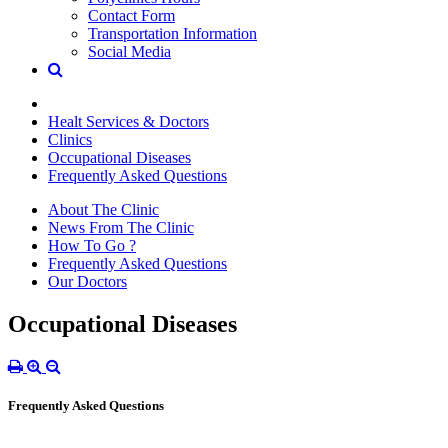
Contact Form
Transportation Information
Social Media
Healt Services & Doctors
Clinics
Occupational Diseases
Frequently Asked Questions
About The Clinic
News From The Clinic
How To Go ?
Frequently Asked Questions
Our Doctors
Occupational Diseases
Frequently Asked Questions