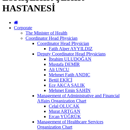
HASTANESİ
Corporate
The Minister of Health
Coordinator Head Physician
Coordinator Head Physician
Fatih Alper AYYILDIZ
Deputy Coordinator Head Physicians
İbrahim ULUDOĞAN
Mustafa DEMİR
Ali UNCU
Mehmet Fatih ANDIÇ
Betül EKİCİ
Ece AKÇA SALIK
Mehmet Emin ŞAHİN
Management of Administrative and Financial
Affairs Organization Chart
Celal OLUCAK
Murat ARTGAN
Ercan YÜĞRÜK
Management of Healthcare Services
Organization Chart