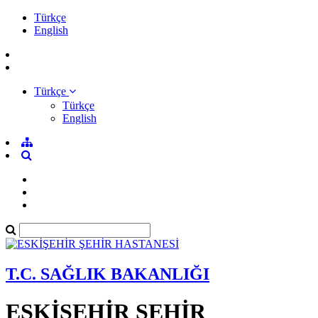
Türkçe
English
Türkçe
Türkçe
English
T.C. SAĞLIK BAKANLIĞI
ESKİŞEHİR ŞEHİR