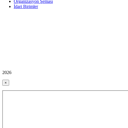
Organizasyon Şeması
İdari Birimler
2026
×