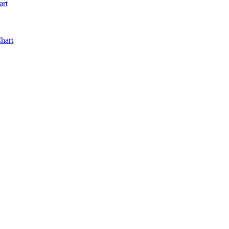
art
hart