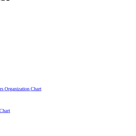
rs Organization Chart
Chart