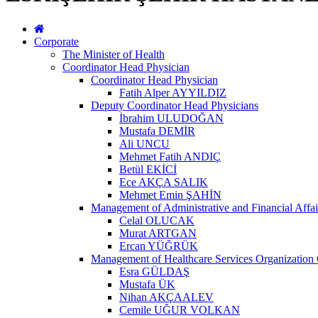
Corporate
The Minister of Health
Coordinator Head Physician
Coordinator Head Physician
Fatih Alper AYYILDIZ
Deputy Coordinator Head Physicians
İbrahim ULUDOĞAN
Mustafa DEMİR
Ali UNCU
Mehmet Fatih ANDIÇ
Betül EKİCİ
Ece AKÇA SALIK
Mehmet Emin ŞAHİN
Management of Administrative and Financial Affai
Celal OLUCAK
Murat ARTGAN
Ercan YÜĞRÜK
Management of Healthcare Services Organization 
Esra GÜLDAŞ
Mustafa ÜK
Nihan AKÇAALEV
Cemile UĞUR VOLKAN