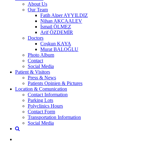
About Us
Our Team
Fatih Alper AYYILDIZ
Nihan AKÇAALEV
İsmail ÖLMEZ
Arif ÖZDEMİR
Doctors
Coşkun KAYA
Murat BALOĞLU
Photo Album
Contact
Social Media
Patient & Visitors
Press & News
Patients Opinien & Pictures
Location & Comunication
Contact Information
Parking Lots
Polyclinics Hours
Contact Form
Transportation Information
Social Media