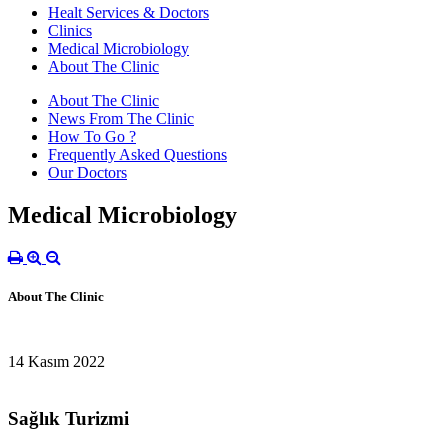
Healt Services & Doctors
Clinics
Medical Microbiology
About The Clinic
About The Clinic
News From The Clinic
How To Go ?
Frequently Asked Questions
Our Doctors
Medical Microbiology
About The Clinic
14 Kasım 2022
Sağlık Turizmi