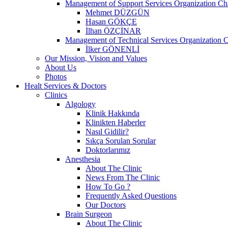
Management of Support Services Organization Ch
Mehmet DÜZGÜN
Hasan GÖKÇE
İlhan ÖZÇİNAR
Management of Technical Services Organization C
İlker GÖNENLİ
Our Mission, Vision and Values
About Us
Photos
Healt Services & Doctors
Clinics
Algology
Klinik Hakkında
Klinikten Haberler
Nasıl Gidilir?
Sıkça Sorulan Sorular
Doktorlarımız
Anesthesia
About The Clinic
News From The Clinic
How To Go ?
Frequently Asked Questions
Our Doctors
Brain Surgeon
About The Clinic