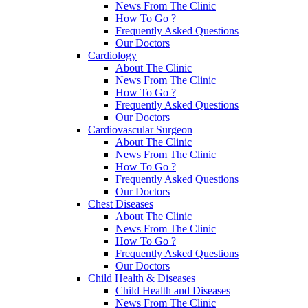
News From The Clinic
How To Go ?
Frequently Asked Questions
Our Doctors
Cardiology
About The Clinic
News From The Clinic
How To Go ?
Frequently Asked Questions
Our Doctors
Cardiovascular Surgeon
About The Clinic
News From The Clinic
How To Go ?
Frequently Asked Questions
Our Doctors
Chest Diseases
About The Clinic
News From The Clinic
How To Go ?
Frequently Asked Questions
Our Doctors
Child Health & Diseases
Child Health and Diseases
News From The Clinic