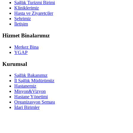
Sağlık Turizmi Birimi
Kliniklerimiz
Hasta ve Ziyaretçiler
Şehrimiz
İletişim
Hizmet Binalarımız
Merkez Bina
YGAP
Kurumsal
Sağlık Bakanımız
İl Sağlık Müdürümüz
Hastanemiz
Misyon&Vizyon
Hastane Yönetimi
Organizasyon Şeması
İdari Birimler