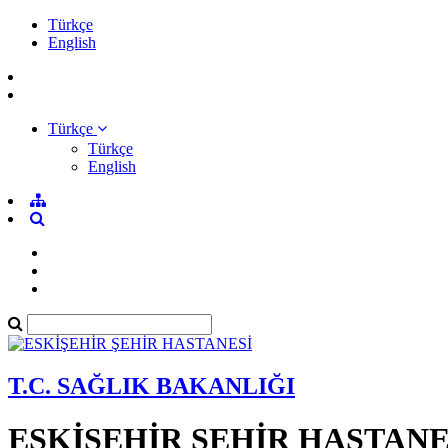
Türkçe
English
Türkçe
Türkçe
English
T.C. SAĞLIK BAKANLIĞI
ESKİŞEHİR ŞEHİR HASTANE