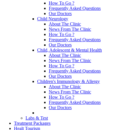
How To Go ?
Frequently Asked Questions
Our Doctors
Child Neurology
About The Clinic
News From The Clinic
How To Go ?
Frequently Asked Questions
Our Doctors
Child, Adolescent & Mental Health
About The Clinic
News From The Clinic
How To Go ?
Frequently Asked Questions
Our Doctors
Children's Immunology & Allergy
About The Clinic
News From The Clinic
How To Go ?
Frequently Asked Questions
Our Doctors
Labs & Test
Treatment Packages
Healt Tourism