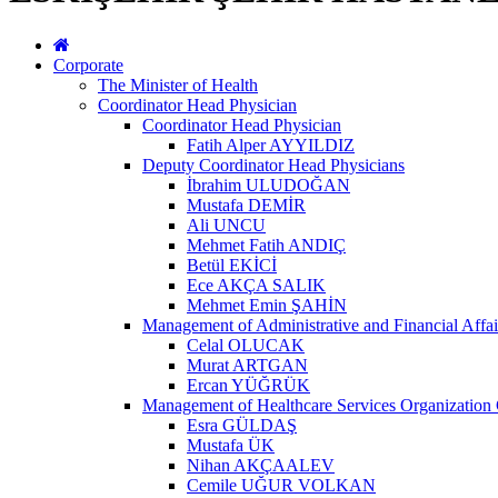
Corporate
The Minister of Health
Coordinator Head Physician
Coordinator Head Physician
Fatih Alper AYYILDIZ
Deputy Coordinator Head Physicians
İbrahim ULUDOĞAN
Mustafa DEMİR
Ali UNCU
Mehmet Fatih ANDIÇ
Betül EKİCİ
Ece AKÇA SALIK
Mehmet Emin ŞAHİN
Management of Administrative and Financial Affai
Celal OLUCAK
Murat ARTGAN
Ercan YÜĞRÜK
Management of Healthcare Services Organization 
Esra GÜLDAŞ
Mustafa ÜK
Nihan AKÇAALEV
Cemile UĞUR VOLKAN