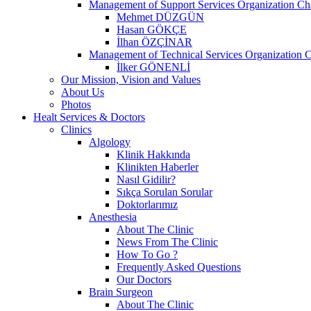
Management of Support Services Organization Ch
Mehmet DÜZGÜN
Hasan GÖKÇE
İlhan ÖZÇİNAR
Management of Technical Services Organization C
İlker GÖNENLİ
Our Mission, Vision and Values
About Us
Photos
Healt Services & Doctors
Clinics
Algology
Klinik Hakkında
Klinikten Haberler
Nasıl Gidilir?
Sıkça Sorulan Sorular
Doktorlarımız
Anesthesia
About The Clinic
News From The Clinic
How To Go ?
Frequently Asked Questions
Our Doctors
Brain Surgeon
About The Clinic