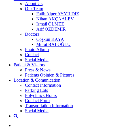
About Us
Our Team
Fatih Alper AYYILDIZ
Nihan AKÇAALEV
İsmail ÖLMEZ
Arif ÖZDEMİR
Doctors
Coşkun KAYA
Murat BALOĞLU
Photo Album
Contact
Social Media
Patient & Visitors
Press & News
Patients Opinien & Pictures
Location & Comunication
Contact Information
Parking Lots
Polyclinics Hours
Contact Form
Transportation Information
Social Media