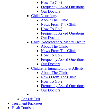
How To Go ?
Frequently Asked Questions
Our Doctors
Child Neurology
About The Clinic
News From The Clinic
How To Go ?
Frequently Asked Questions
Our Doctors
Child, Adolescent & Mental Health
About The Clinic
News From The Clinic
How To Go ?
Frequently Asked Questions
Our Doctors
Children's Immunology & Allergy
About The Clinic
News From The Clinic
How To Go ?
Frequently Asked Questions
Our Doctors
Labs & Test
Treatment Packages
Healt Tourism