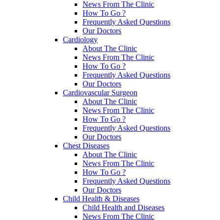
News From The Clinic
How To Go ?
Frequently Asked Questions
Our Doctors
Cardiology
About The Clinic
News From The Clinic
How To Go ?
Frequently Asked Questions
Our Doctors
Cardiovascular Surgeon
About The Clinic
News From The Clinic
How To Go ?
Frequently Asked Questions
Our Doctors
Chest Diseases
About The Clinic
News From The Clinic
How To Go ?
Frequently Asked Questions
Our Doctors
Child Health & Diseases
Child Health and Diseases
News From The Clinic