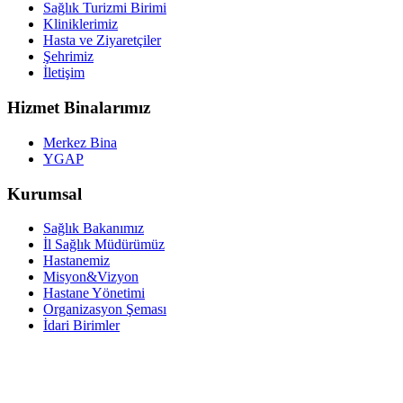
Sağlık Turizmi Birimi
Kliniklerimiz
Hasta ve Ziyaretçiler
Şehrimiz
İletişim
Hizmet Binalarımız
Merkez Bina
YGAP
Kurumsal
Sağlık Bakanımız
İl Sağlık Müdürümüz
Hastanemiz
Misyon&Vizyon
Hastane Yönetimi
Organizasyon Şeması
İdari Birimler