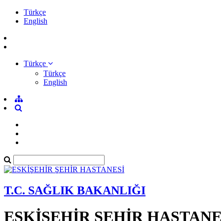
Türkçe
English
Türkçe
Türkçe
English
T.C. SAĞLIK BAKANLIĞI
ESKİŞEHİR ŞEHİR HASTANE