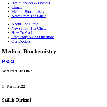
Healt Services & Doctors
Clinics
Medical Biochemistry
News From The Clinic
About The Clinic
News From The Clinic
How To Go ?
Frequently Asked Questions
Our Doctors
Medical Biochemistry
News From The Clinic
14 Kasım 2022
Sağlık Turizmi