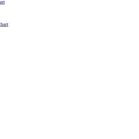
art
hart