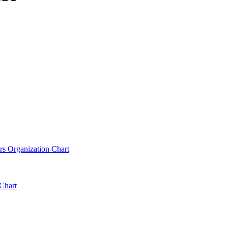
rs Organization Chart
Chart