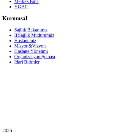
Merkez Bina
YGAP
Kurumsal
Sağlık Bakanımız
İl Sağlık Müdürümüz
Hastanemiz
Misyon&Vizyon
Hastane Yönetimi
Organizasyon Şeması
İdari Birimler
2026