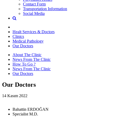
Contact Form
Transportation Information
Social Media
Healt Services & Doctors
Clinics
Medical Pathology
Our Doctors
About The Clinic
News From The Clinic
How To Go ?
News From The Clinic
Our Doctors
Our Doctors
14 Kasım 2022
Bahattin ERDOĞAN
Specialist M.D.