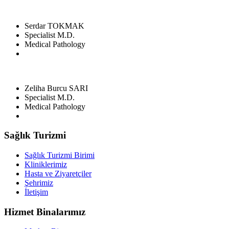
Serdar TOKMAK
Specialist M.D.
Medical Pathology
Zeliha Burcu SARI
Specialist M.D.
Medical Pathology
Sağlık Turizmi
Sağlık Turizmi Birimi
Kliniklerimiz
Hasta ve Ziyaretçiler
Şehrimiz
İletişim
Hizmet Binalarımız