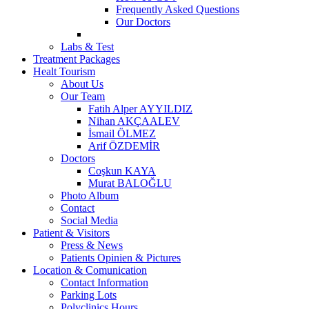
Frequently Asked Questions
Our Doctors
Labs & Test
Treatment Packages
Healt Tourism
About Us
Our Team
Fatih Alper AYYILDIZ
Nihan AKÇAALEV
İsmail ÖLMEZ
Arif ÖZDEMİR
Doctors
Coşkun KAYA
Murat BALOĞLU
Photo Album
Contact
Social Media
Patient & Visitors
Press & News
Patients Opinien & Pictures
Location & Comunication
Contact Information
Parking Lots
Polyclinics Hours