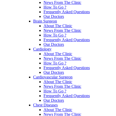
News From The Clinic
How To Go ?
Frequently Asked Questions
Our Doctors
Brain Surgeon
About The Clinic
News From The Clinic
How To Go ?
Frequently Asked Questions
Our Doctors
Cardiology
About The Clinic
News From The Clinic
How To Go ?
Frequently Asked Questions
Our Doctors
Cardiovascular Surgeon
About The Clinic
News From The Clinic
How To Go ?
Frequently Asked Questions
Our Doctors
Chest Diseases
About The Clinic
News From The Clinic