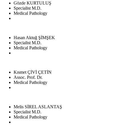
Gözde KURTULUŞ
Specialist M.D.
Medical Pathology
Hasan Aktuğ ŞİMŞEK
Specialist M.D.
Medical Pathology
Kısmet ÇİVİ ÇETİN
Assoc. Prof. Dr.
Medical Pathology
Melis SİREL ASLANTAŞ
Specialist M.D.
Medical Pathology