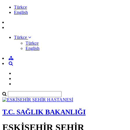
Türkçe
English
Türkçe
Türkçe
English
T.C. SAĞLIK BAKANLIĞI
ESKİŞEHİR ŞEHİR