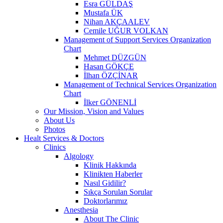
Esra GÜLDAŞ
Mustafa ÜK
Nihan AKÇAALEV
Cemile UĞUR VOLKAN
Management of Support Services Organization
Chart
Mehmet DÜZGÜN
Hasan GÖKÇE
İlhan ÖZÇİNAR
Management of Technical Services Organization
Chart
İlker GÖNENLİ
Our Mission, Vision and Values
About Us
Photos
Healt Services & Doctors
Clinics
Algology
Klinik Hakkında
Klinikten Haberler
Nasıl Gidilir?
Sıkça Sorulan Sorular
Doktorlarımız
Anesthesia
About The Clinic