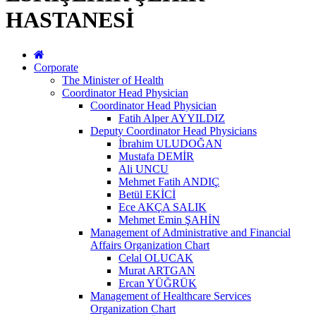
HASTANESİ
Corporate
The Minister of Health
Coordinator Head Physician
Coordinator Head Physician
Fatih Alper AYYILDIZ
Deputy Coordinator Head Physicians
İbrahim ULUDOĞAN
Mustafa DEMİR
Ali UNCU
Mehmet Fatih ANDIÇ
Betül EKİCİ
Ece AKÇA SALIK
Mehmet Emin ŞAHİN
Management of Administrative and Financial
Affairs Organization Chart
Celal OLUCAK
Murat ARTGAN
Ercan YÜĞRÜK
Management of Healthcare Services
Organization Chart