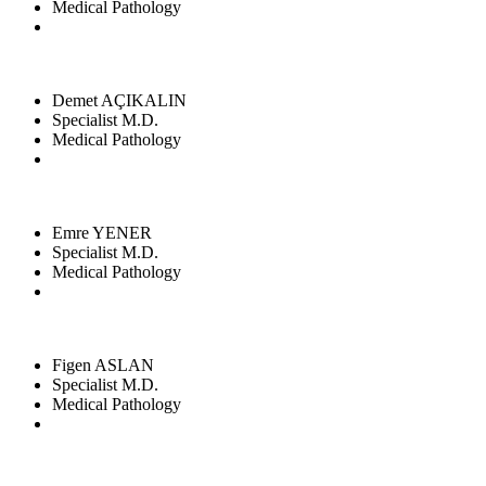
Medical Pathology
Demet AÇIKALIN
Specialist M.D.
Medical Pathology
Emre YENER
Specialist M.D.
Medical Pathology
Figen ASLAN
Specialist M.D.
Medical Pathology