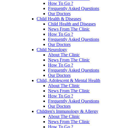
How To Go ?
Frequently Asked Questions
Our Doctors
Child Health & Diseases
Child Health and Diseases
News From The Clinic
How To Go ?
Frequently Asked Questions
Our Doctors
Child Neurology
About The Clinic
News From The Clinic
How To Go ?
Frequently Asked Questions
Our Doctors
Child, Adolescent & Mental Health
About The Clinic
News From The Clinic
How To Go ?
Frequently Asked Questions
Our Doctors
Children's Immunology & Allergy
About The Clinic
News From The Clinic
How To Go ?